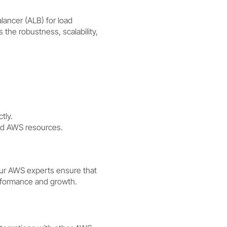
lancer (ALB) for load
he robustness, scalability,
tly.
ted AWS resources.
 Our AWS experts ensure that
performance and growth.