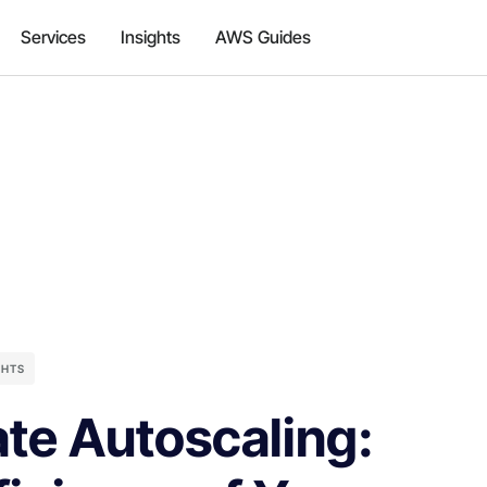
Services
Insights
AWS Guides
GHTS
te Autoscaling: