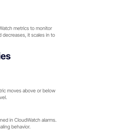
dWatch metrics to monitor
ecreases, it scales in to
ies
metric moves above or below
vel.
fined in CloudWatch alarms.
aling behavior.