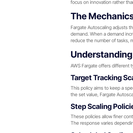
focus on innovation rather th
The Mechanics 
Fargate Autoscaling adjusts t
demand. When a demand increas
reduce the number of tasks, 
Understanding 
AWS Fargate offers different ty
Target Tracking Sca
This policy aims to keep a spec
the set value, Fargate Autoscal
Step Scaling Polici
These policies allow finer con
The response varies depending