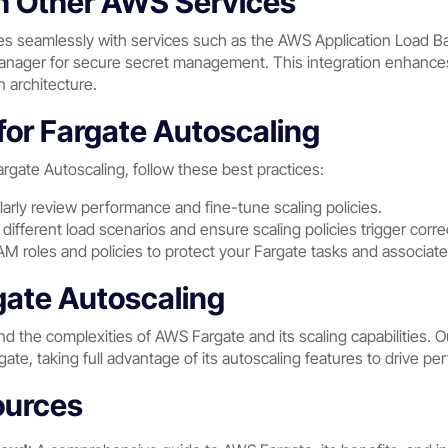
th Other AWS Services
tes seamlessly with services such as the AWS Application Load Ba
ager for secure secret management. This integration enhances t
n architecture.
for Fargate Autoscaling
rgate Autoscaling, follow these best practices:
larly review performance and fine-tune scaling policies.
 different load scenarios and ensure scaling policies trigger correc
IAM roles and policies to protect your Fargate tasks and associa
ate Autoscaling
d the complexities of AWS Fargate and its scaling capabilities.
rgate, taking full advantage of its autoscaling features to drive 
ources