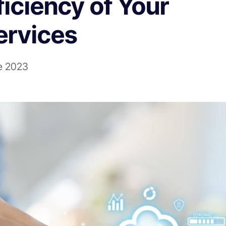
iciency of Your
rvices
e 2023