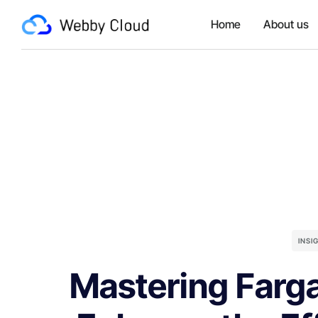
Home
About us
INSI
Mastering Farga