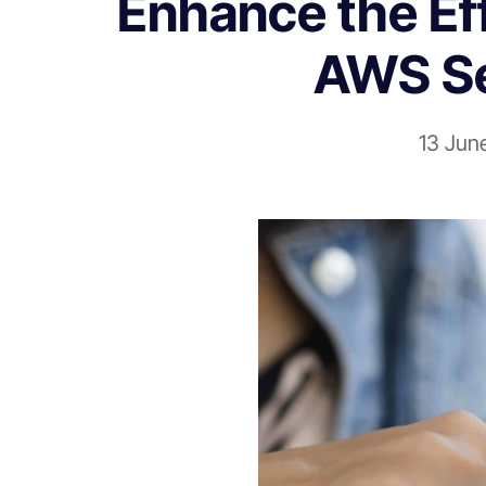
Enhance the Eff
AWS Se
13 Jun