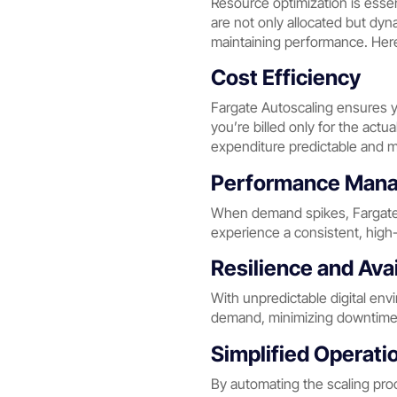
Resource optimization is essen
are not only allocated but dyn
maintaining performance. Here’
Cost Efficiency
Fargate Autoscaling ensures yo
you’re billed only for the actu
expenditure predictable and 
Performance Man
When demand spikes, Fargate 
experience a consistent, high-q
Resilience and Avai
With unpredictable digital env
demand, minimizing downtimes 
Simplified Operati
By automating the scaling pro