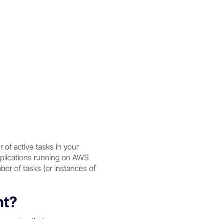
of active tasks in your
applications running on AWS
er of tasks (or instances of
nt?