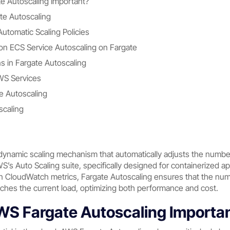
 Autoscaling Important?
te Autoscaling
utomatic Scaling Policies
n ECS Service Autoscaling on Fargate
 in Fargate Autoscaling
AWS Services
te Autoscaling
scaling
dynamic scaling mechanism that automatically adjusts the number 
AWS’s Auto Scaling suite, specifically designed for containerized 
 CloudWatch metrics, Fargate Autoscaling ensures that the numb
tches the current load, optimizing both performance and cost.
S Fargate Autoscaling Importa