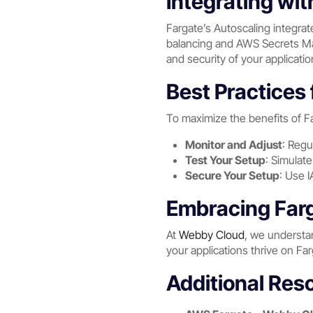
Integrating wi
Fargate’s Autoscaling integra
balancing and AWS Secrets Man
and security of your applicatio
Best Practices 
To maximize the benefits of Fa
Monitor and Adjust
: Regu
Test Your Setup
: Simulate
Secure Your Setup
: Use 
Embracing Farg
At
Webby Cloud
, we understan
your applications thrive on Fa
Additional Res