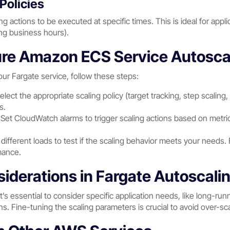
Policies
g actions to be executed at specific times. This is ideal for applic
ing business hours).
re Amazon ECS Service Autoscal
our Fargate service, follow these steps:
Select the appropriate scaling policy (target tracking, step scalin
s.
 Set CloudWatch alarms to trigger scaling actions based on metr
 different loads to test if the scaling behavior meets your needs.
mance.
derations in Fargate Autoscali
t’s essential to consider specific application needs, like long-ru
s. Fine-tuning the scaling parameters is crucial to avoid over-sca