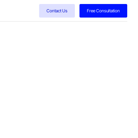
Contact Us
Free Consultation