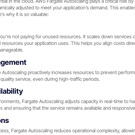
tial in the cloud. AWS Fargate Autoscaling plays a critical role b
amically adjusted to meet your application’s demand. This enables
s why it is so valuable:
u’re not paying for unused resources. It scales down services dur
al resources your application uses. This helps you align costs dir
manageable.
agement
Autoscaling proactively increases resources to prevent perfor
uality service, even during high-traffic periods.
lability
ironments, Fargate Autoscaling adjusts capacity in real-time to 
and ensuring that the service remains available and responsive
ons
cess, Fargate Autoscaling reduces operational complexity, allow