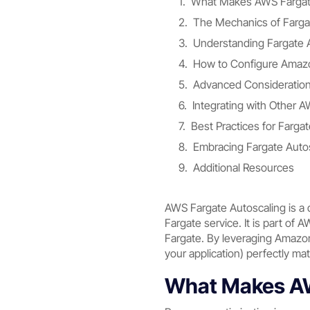
What Makes AWS Fargate
The Mechanics of Farga
Understanding Fargate A
How to Configure Amazo
Advanced Considerations
Integrating with Other 
Best Practices for Farga
Embracing Fargate Auto
Additional Resources
AWS Fargate Autoscaling is a 
Fargate service. It is part of 
Fargate. By leveraging Amazon
your application) perfectly ma
What Makes AW