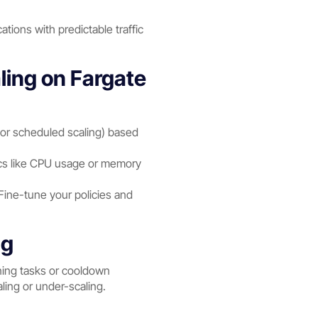
ations with predictable traffic
ing on Fargate
g, or scheduled scaling) based
ics like CPU usage or memory
 Fine-tune your policies and
ng
nning tasks or cooldown
ling or under-scaling.