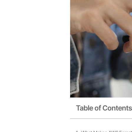
Table of Contents