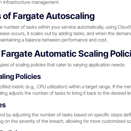
an infrastructure management.
of Fargate Autoscaling
he number of tasks within your service automatically, using Clou
e occurs, it scales out by adding tasks, and when the demand d
maintaining a balance between performance and cost.
Fargate Automatic Scaling Polic
pes of scaling policies that cater to varying application needs:
ling Policies
ified metric (e.g., CPU utilization) within a target range. If the 
ing adjusts the number of tasks to bring it back to the desired le
es
trol by adjusting the number of tasks based on specific steps de
 on the severity of the breach, allowing for more customized sc