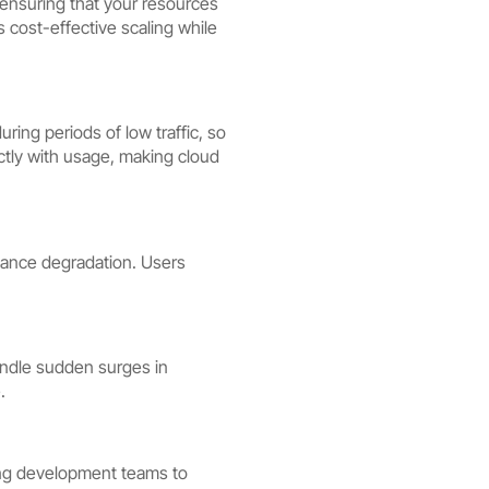
y ensuring that your resources
 cost-effective scaling while
ing periods of low traffic, so
ectly with usage, making cloud
mance degradation. Users
handle sudden surges in
.
ing development teams to