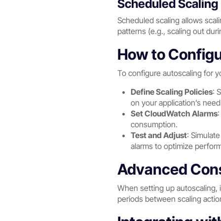
Scheduled Scaling 
Scheduled scaling allows scalin
patterns (e.g., scaling out dur
How to Configu
To configure autoscaling for y
Define Scaling Policies
: 
on your application’s need
Set CloudWatch Alarms
:
consumption.
Test and Adjust
: Simulate
alarms to optimize perfor
Advanced Consi
When setting up autoscaling, i
periods between scaling action