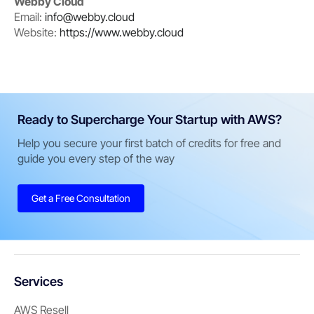
Webby Cloud
Email:
info@webby.cloud
Website:
https://www.webby.cloud
Ready to Supercharge Your Startup with AWS?
Help you secure your first batch of credits for free and
guide you every step of the way
Get a Free Consultation
Services
AWS Resell