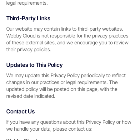
legal requirements.
Third-Party Links
Our website may contain links to third-party websites.
Webby Cloud is not responsible for the privacy practices
of these external sites, and we encourage you to review
their privacy policies.
Updates to This Policy
We may update this Privacy Policy periodically to reflect
changes in our practices or legal requirements. The
updated policy will be posted on this page, with the
revised date indicated.
Contact Us
If you have any questions about this Privacy Policy or how
we handle your data, please contact us: