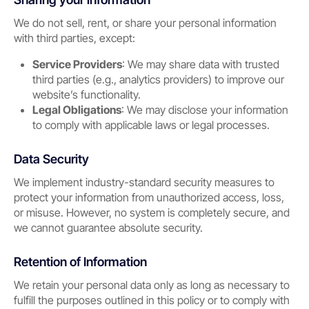
We do not sell, rent, or share your personal information
with third parties, except:
Service Providers
: We may share data with trusted
third parties (e.g., analytics providers) to improve our
website’s functionality.
Legal Obligations
: We may disclose your information
to comply with applicable laws or legal processes.
Data Security
We implement industry-standard security measures to
protect your information from unauthorized access, loss,
or misuse. However, no system is completely secure, and
we cannot guarantee absolute security.
Retention of Information
We retain your personal data only as long as necessary to
fulfill the purposes outlined in this policy or to comply with