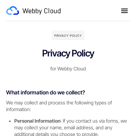
PRIVACY POLICY
Privacy Policy
for Webby Cloud
What information do we collect?
We may collect and process the following types of
information:
Personal Information
: If you contact us via forms, we
may collect your name, email address, and any
additional details you choose to provide.