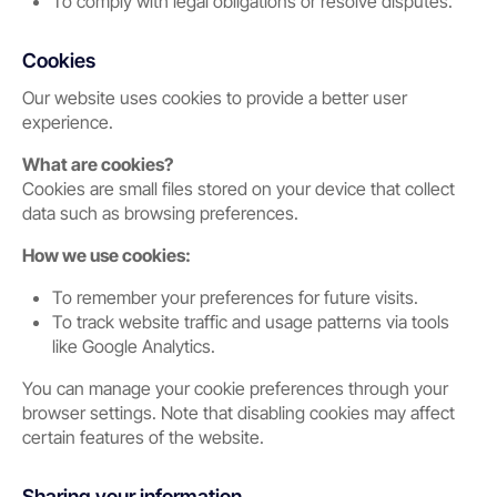
To comply with legal obligations or resolve disputes.
Cookies
Our website uses cookies to provide a better user
experience.
What are cookies?
Cookies are small files stored on your device that collect
data such as browsing preferences.
How we use cookies:
To remember your preferences for future visits.
To track website traffic and usage patterns via tools
like Google Analytics.
You can manage your cookie preferences through your
browser settings. Note that disabling cookies may affect
certain features of the website.
Sharing your information