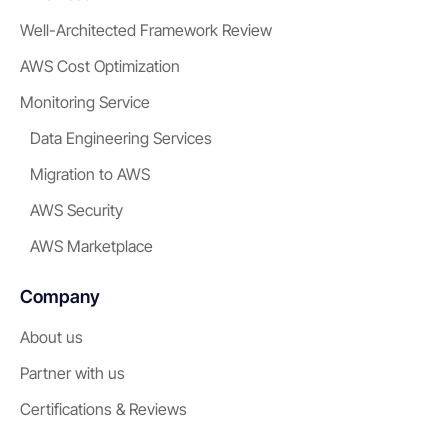
Well-Architected Framework Review
AWS Cost Optimization
Monitoring Service
Data Engineering Services
Migration to AWS
AWS Security
AWS Marketplace
Company
About us
Partner with us
Certifications & Reviews