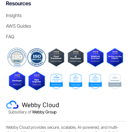
Resources
Insights
AWS Guides
FAQ
Subsidiary of
Webby Group
Webby Cloud provides secure, scalable, AI-powered, and multi-