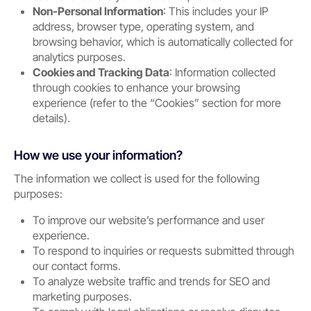
Non-Personal Information
: This includes your IP
address, browser type, operating system, and
browsing behavior, which is automatically collected for
analytics purposes.
Cookies and Tracking Data
: Information collected
through cookies to enhance your browsing
experience (refer to the “Cookies” section for more
details).
How we use your information?
The information we collect is used for the following
purposes:
To improve our website’s performance and user
experience.
To respond to inquiries or requests submitted through
our contact forms.
To analyze website traffic and trends for SEO and
marketing purposes.