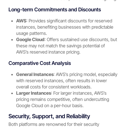
Long-term Commitments and Discounts
AWS
: Provides significant discounts for reserved
instances, benefiting businesses with predictable
usage patterns.
Google Cloud
: Offers sustained use discounts, but
these may not match the savings potential of
AWS’s reserved instance pricing.
Comparative Cost Analysis
General Instances
: AWS’s pricing model, especially
with reserved instances, often results in lower
overall costs for consistent workloads.
Larger Instances
: For larger instances, AWS’s
pricing remains competitive, often undercutting
Google Cloud on a per-hour basis.
Security, Support, and Reliability
Both platforms are renowned for their security