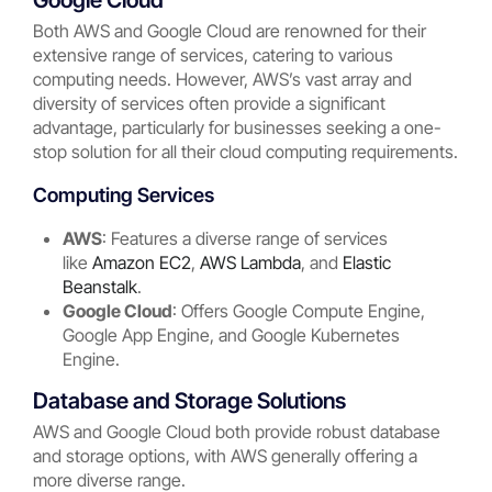
Google Cloud
Both AWS and Google Cloud are renowned for their
extensive range of services, catering to various
computing needs. However, AWS’s vast array and
diversity of services often provide a significant
advantage, particularly for businesses seeking a one-
stop solution for all their cloud computing requirements.
Computing Services
AWS
: Features a diverse range of services
like
Amazon EC2
,
AWS Lambda
, and
Elastic
Beanstalk
.
Google Cloud
: Offers Google Compute Engine,
Google App Engine, and Google Kubernetes
Engine.
Database and Storage Solutions
AWS and Google Cloud both provide robust database
and storage options, with AWS generally offering a
more diverse range.