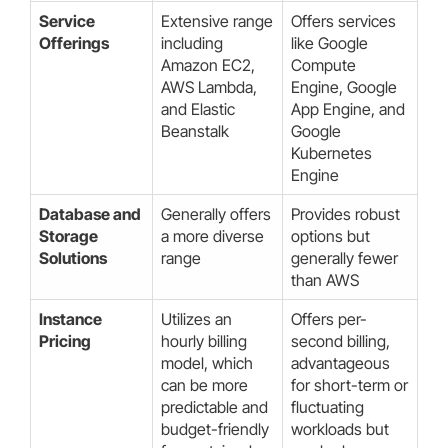
Service
Extensive range
Offers services
Offerings
including
like Google
Amazon EC2,
Compute
AWS Lambda,
Engine, Google
and Elastic
App Engine, and
Beanstalk
Google
Kubernetes
Engine
Database and
Generally offers
Provides robust
Storage
a more diverse
options but
Solutions
range
generally fewer
than AWS
Instance
Utilizes an
Offers per-
Pricing
hourly billing
second billing,
model, which
advantageous
can be more
for short-term or
predictable and
fluctuating
budget-friendly
workloads but