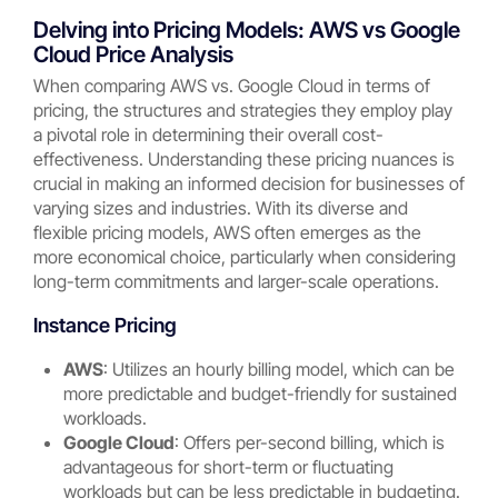
Delving into Pricing Models: AWS vs Google
Cloud Price Analysis
When comparing AWS vs. Google Cloud in terms of
pricing, the structures and strategies they employ play
a pivotal role in determining their overall cost-
effectiveness. Understanding these pricing nuances is
crucial in making an informed decision for businesses of
varying sizes and industries. With its diverse and
flexible pricing models, AWS often emerges as the
more economical choice, particularly when considering
long-term commitments and larger-scale operations.
Instance Pricing
AWS
: Utilizes an hourly billing model, which can be
more predictable and budget-friendly for sustained
workloads.
Google Cloud
: Offers per-second billing, which is
advantageous for short-term or fluctuating
workloads but can be less predictable in budgeting.