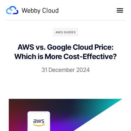
AWS GUIDES
AWS vs. Google Cloud Price:
Which is More Cost-Effective?
31 December 2024