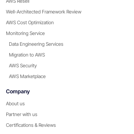
AWS Resell
Well-Architected Framework Review
AWS Cost Optimization
Monitoring Service
Data Engineering Services
Migration to AWS
AWS Security
AWS Marketplace
Company
About us
Partner with us
Certifications & Reviews