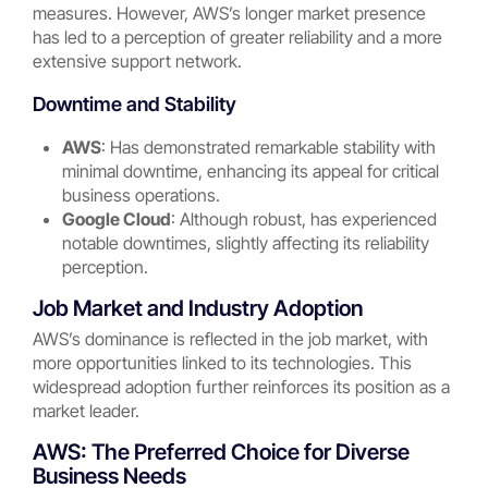
measures. However, AWS’s longer market presence
has led to a perception of greater reliability and a more
extensive support network.
Downtime and Stability
AWS
: Has demonstrated remarkable stability with
minimal downtime, enhancing its appeal for critical
business operations.
Google Cloud
: Although robust, has experienced
notable downtimes, slightly affecting its reliability
perception.
Job Market and Industry Adoption
AWS’s dominance is reflected in the job market, with
more opportunities linked to its technologies. This
widespread adoption further reinforces its position as a
market leader.
AWS: The Preferred Choice for Diverse
Business Needs