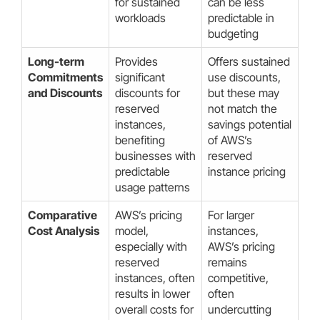
for sustained
can be less
workloads
predictable in
budgeting
Long-term
Provides
Offers sustained
Commitments
significant
use discounts,
and Discounts
discounts for
but these may
reserved
not match the
instances,
savings potential
benefiting
of AWS’s
businesses with
reserved
predictable
instance pricing
usage patterns
Comparative
AWS’s pricing
For larger
Cost Analysis
model,
instances,
especially with
AWS’s pricing
reserved
remains
instances, often
competitive,
results in lower
often
overall costs for
undercutting