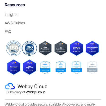
Resources
Insights
AWS Guides
FAQ
Subsidiary of
Webby Group
Webby Cloud provides secure, scalable, AI-powered, and multi-