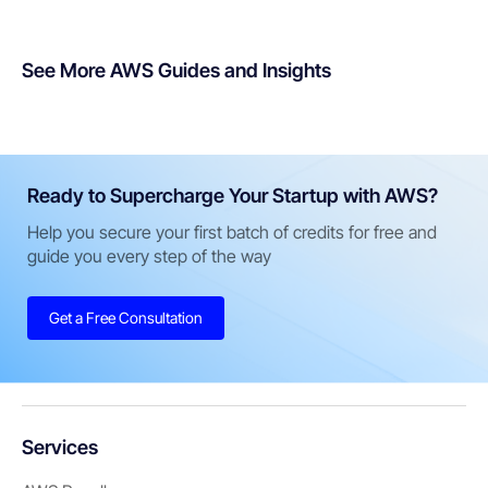
See More AWS Guides and Insights
Ready to Supercharge Your Startup with AWS?
Help you secure your first batch of credits for free and
guide you every step of the way
Get a Free Consultation
Services