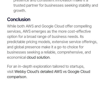
presence and consistent innovation make it a
trusted partner for businesses seeking stability and
growth.
Conclusion
While both AWS and Google Cloud offer compelling
services, AWS emerges as the more cost-effective
option for a broad range of business needs. Its
predictable pricing models, extensive service offerings,
and global presence make it a go-to choice for
businesses seeking a reliable, comprehensive, and
economical
cloud solution
.
For an in-depth exploration tailored to startups,
visit
Webby Cloud’s detailed AWS vs Google Cloud
comparison
.