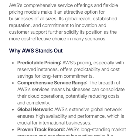
AWS’s comprehensive service offerings and flexible
pricing models make it an attractive option for
businesses of all sizes. Its global reach, established
reputation, and commitment to innovation and
customer support further solidify its position as the
more cost-effective choice in many scenarios.
Why AWS Stands Out
Predictable Pricing
: AWS’s pricing, especially with
reserved instances, offers predictability and cost
savings for long-term commitments.
Comprehensive Service Range
: The breadth of
AWS’s services means businesses can consolidate
their cloud operations, potentially reducing costs
and complexity.
Global Network
: AWS’s extensive global network
ensures high availability and performance, which is
crucial for international businesses.
Proven Track Record
: AWS’s long-standing market