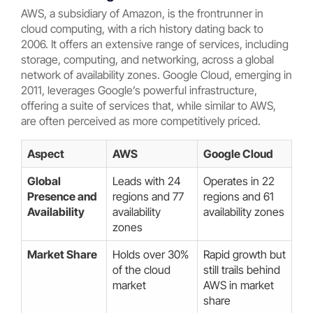
AWS, a subsidiary of Amazon, is the frontrunner in
cloud computing, with a rich history dating back to
2006. It offers an extensive range of services, including
storage, computing, and networking, across a global
network of availability zones. Google Cloud, emerging in
2011, leverages Google’s powerful infrastructure,
offering a suite of services that, while similar to AWS,
are often perceived as more competitively priced.
Aspect
AWS
Google Cloud
Global
Leads with 24
Operates in 22
Presence and
regions and 77
regions and 61
Availability
availability
availability zones
zones
Market Share
Holds over 30%
Rapid growth but
of the cloud
still trails behind
market
AWS in market
share