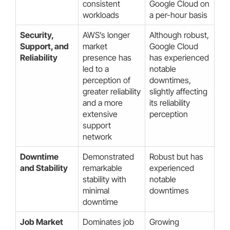
consistent
Google Cloud on
workloads
a per-hour basis
Security,
AWS’s longer
Although robust,
Support, and
market
Google Cloud
Reliability
presence has
has experienced
led to a
notable
perception of
downtimes,
greater reliability
slightly affecting
and a more
its reliability
extensive
perception
support
network
Downtime
Demonstrated
Robust but has
and Stability
remarkable
experienced
stability with
notable
minimal
downtimes
downtime
Job Market
Dominates job
Growing