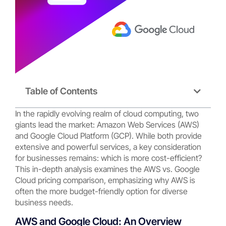
Table of Contents
In the rapidly evolving realm of cloud computing, two
giants lead the market: Amazon Web Services (AWS)
and Google Cloud Platform (GCP). While both provide
extensive and powerful services, a key consideration
for businesses remains: which is more cost-efficient?
This in-depth analysis examines the AWS vs. Google
Cloud pricing comparison, emphasizing why AWS is
often the more budget-friendly option for diverse
business needs.
AWS and Google Cloud: An Overview