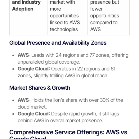
and Industry
market with
presence but
Adoption
more
fewer
opportunities
opportunities
linked to AWS
compared to
technologies
AWS
Global Presence and Availability Zones
AWS
: Leads with 24 regions and 77 zones, offering
unparalleled global coverage.
Google Cloud
: Operates in 22 regions and 61
zones, slightly trailing AWS in global reach.
Market Shares & Growth
AWS
: Holds the lion’s share with over 30% of the
cloud market.
Google Cloud
: Despite rapid growth, it still lags
behind AWS in overall market presence.
Comprehensive Service Offerings: AWS vs