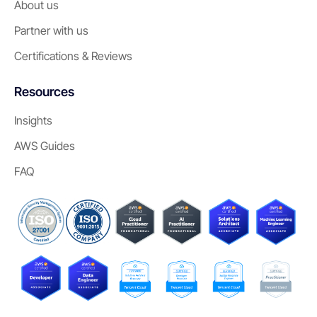
About us
Partner with us
Certifications & Reviews
Resources
Insights
AWS Guides
FAQ