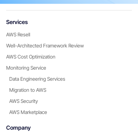
Services
AWS Resell
Well-Architected Framework Review
AWS Cost Optimization
Monitoring Service
Data Engineering Services
Migration to AWS
AWS Security
AWS Marketplace
Company