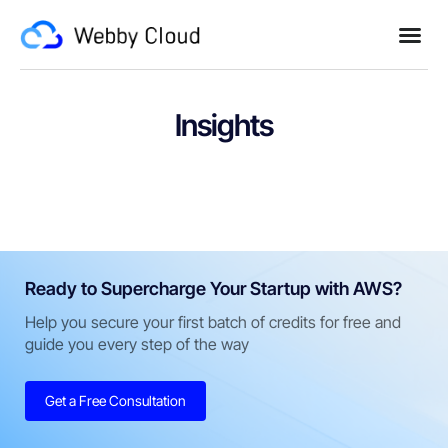
Insights
Ready to Supercharge Your Startup with AWS?
Help you secure your first batch of credits for free and
guide you every step of the way
Get a Free Consultation