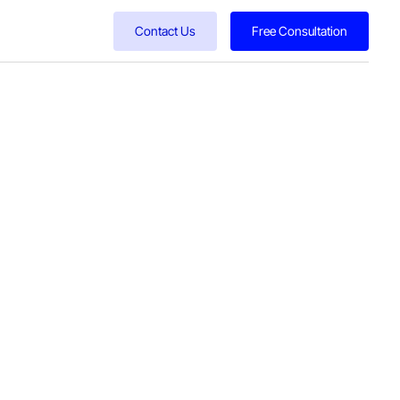
Contact Us
Free Consultation