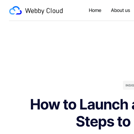
Home
About us
INSI
How to Launch a
Steps to