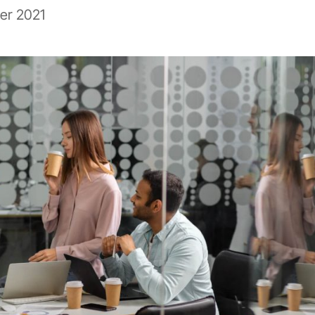
er 2021