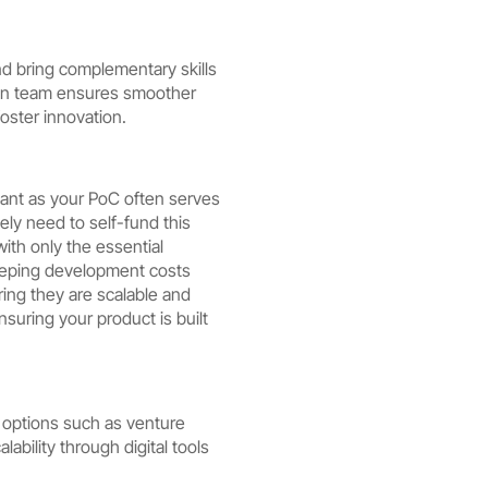
nd bring complementary skills
iven team ensures smoother
oster innovation.
icant as your PoC often serves
kely need to self-fund this
with only the essential
keeping development costs
ring they are scalable and
uring your product is built
us options such as venture
lability through digital tools