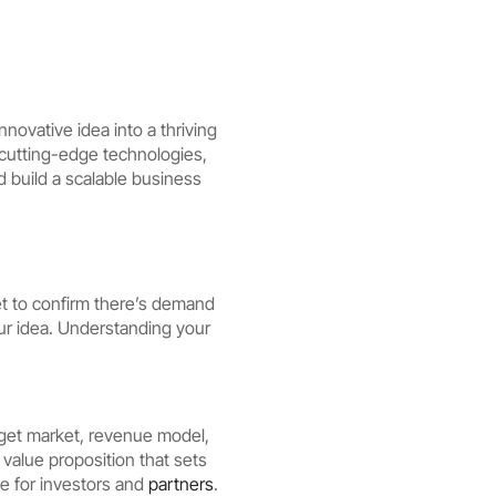
novative idea into a thriving
g cutting-edge technologies,
 build a scalable business
et to confirm there’s demand
our idea. Understanding your
arget market, revenue model,
 value proposition that sets
se for investors and
partners
.