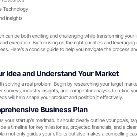
le Technology
d Insights
ch can be both exciting and challenging while transforming your in
 and execution. By focusing on the right priorities and leveragin
ess. Here’s a concise guide to help you navigate the process and
our Idea and Understand Your Market
th solving a real problem. Begin by researching your target mark
er surveys, industry
insights
, and competitor analysis to refine y
ds will help shape your product and position it effectively.
mprehensive Business Plan
as your startup’s roadmap. It should clearly outline your goals, t
de a timeline for key milestones, projected financials, and a clear
lan not only guides your efforts but also makes a compelling ca