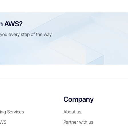
th AWS?
e you every step of the way
Company
ing Services
About us
AWS
Partner with us