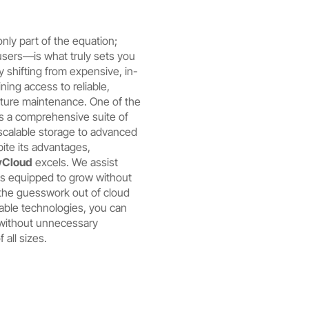
only part of the equation;
sers—is what truly sets you
y shifting from expensive, in-
ning access to reliable,
cture maintenance. One of the
s a comprehensive suite of
scalable storage to advanced
ite its advantages,
Cloud
excels. We assist
 is equipped to grow without
e the guesswork out of cloud
able technologies, you can
 without unnecessary
 all sizes.