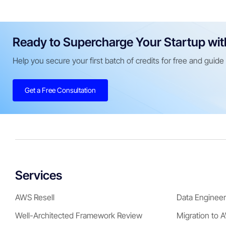
Ready to Supercharge Your Startup wi
Help you secure your first batch of credits for free and guid
Get a Free Consultation
Services
AWS Resell
Data Engineer
Well-Architected Framework Review
Migration to 