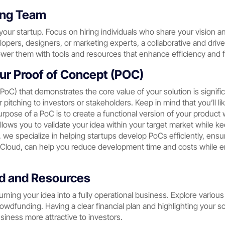
rong Team
our startup. Focus on hiring individuals who share your vision a
elopers, designers, or marketing experts, a collaborative and dr
wer them with tools and resources that enhance efficiency and f
ur Proof of Concept (POC)
(PoC) that demonstrates the core value of your solution is signif
 pitching to investors or stakeholders. Keep in mind that you’ll li
purpose of a PoC is to create a functional version of your product 
llows you to validate your idea within your target market while 
, we specialize in helping startups develop PoCs efficiently, ensu
loud, can help you reduce development time and costs while ens
nd and Resources
 turning your idea into a fully operational business. Explore vario
rowdfunding. Having a clear financial plan and highlighting your sca
iness more attractive to investors.