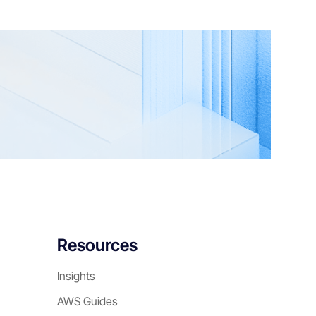
Resources
Insights
AWS Guides