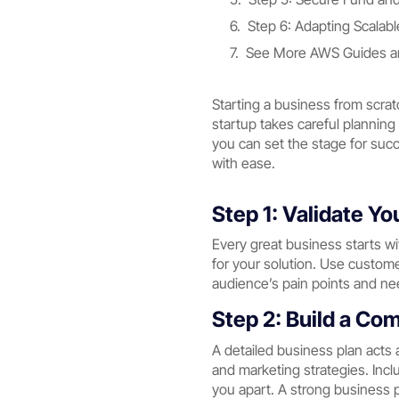
Step 6: Adapting Scalab
See More AWS Guides an
Starting a business from scrat
startup takes careful planning
you can set the stage for succ
with ease.
Step 1: Validate Y
Every great business starts wi
for your solution. Use custom
audience’s pain points and nee
Step 2: Build a Co
A detailed business plan acts 
and marketing strategies. Inclu
you apart. A strong business p