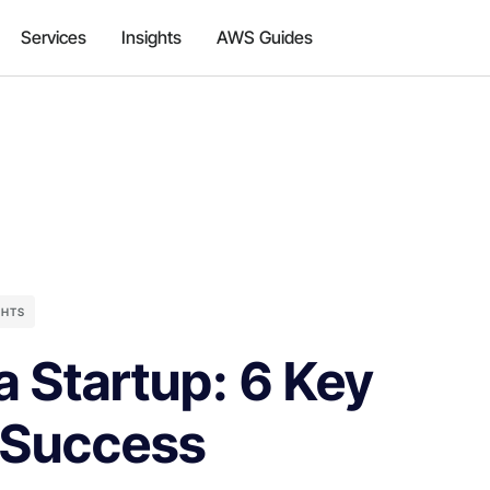
Services
Insights
AWS Guides
GHTS
 Startup: 6 Key
 Success