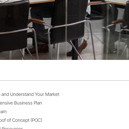
ea and Understand Your Market
ensive Business Plan
Team
oof of Concept (POC)
d Resources