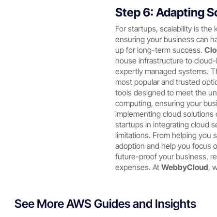
Step 6: Adapting S
For startups, scalability is th
ensuring your business can h
up for long-term success.
Clo
house infrastructure to cloud-
expertly managed systems. Thi
most popular and trusted optio
tools designed to meet the u
computing, ensuring your busi
implementing cloud solutions
startups in integrating cloud 
limitations. From helping you 
adoption and help you focus o
future-proof your business, 
expenses. At
WebbyCloud
, 
See More AWS Guides and Insights