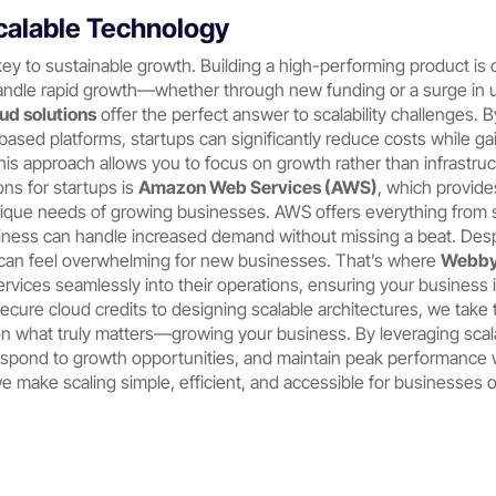
calable Technology
e key to sustainable growth. Building a high-performing product is 
andle rapid growth—whether through new funding or a surge in u
ud solutions
offer the perfect answer to scalability challenges. B
based platforms, startups can significantly reduce costs while gai
s approach allows you to focus on growth rather than infrastru
ns for startups is
Amazon Web Services (AWS)
, which provide
nique needs of growing businesses. AWS offers everything from 
ness can handle increased demand without missing a beat. Desp
 can feel overwhelming for new businesses. That’s where
Webby
services seamlessly into their operations, ensuring your business
secure cloud credits to designing scalable architectures, we tak
n what truly matters—growing your business. By leveraging scal
respond to growth opportunities, and maintain peak performance
we make scaling simple, efficient, and accessible for businesses of