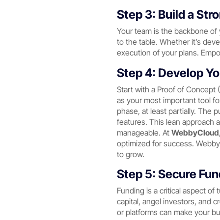
Step 3: Build a St
Your team is the backbone of y
to the table. Whether it’s dev
execution of your plans. Empo
Step 4: Develop Yo
Start with a Proof of Concept 
as your most important tool for
phase, at least partially. The 
features. This lean approach a
manageable. At
WebbyCloud
optimized for success. WebbyC
to grow.
Step 5: Secure Fu
Funding is a critical aspect of
capital, angel investors, and c
or platforms can make your bus