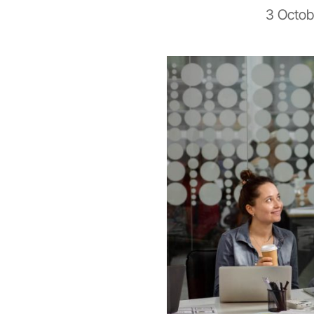
3 Octob