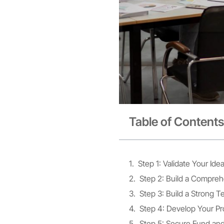
Table of Contents
Step 1: Validate Your Id
Step 2: Build a Compreh
Step 3: Build a Strong 
Step 4: Develop Your Pr
Step 5: Secure Fund an