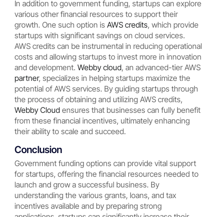
In addition to government funding, startups can explore
various other financial resources to support their
growth. One such option is
AWS credits
, which provide
startups with significant savings on cloud services.
AWS credits can be instrumental in reducing operational
costs and allowing startups to invest more in innovation
and development.
Webby cloud
, an advanced-tier AWS
partner
, specializes in helping startups maximize the
potential of AWS services. By guiding startups through
the process of obtaining and utilizing AWS credits,
Webby Cloud
ensures that businesses can fully benefit
from these financial incentives, ultimately enhancing
their ability to scale and succeed.
Conclusion
Government funding options can provide vital support
for startups, offering the financial resources needed to
launch and grow a successful business. By
understanding the various grants, loans, and tax
incentives available and by preparing strong
applications, startups can significantly increase their