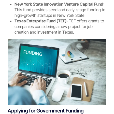
New York State Innovation Venture Capital Fund
:
This fund provides seed and early-stage funding to
high-growth startups in New York State.
Texas Enterprise Fund (TEF)
: TEF offers grants to
companies considering a new project for job
creation and investment in Texas.
Applying for Government Funding