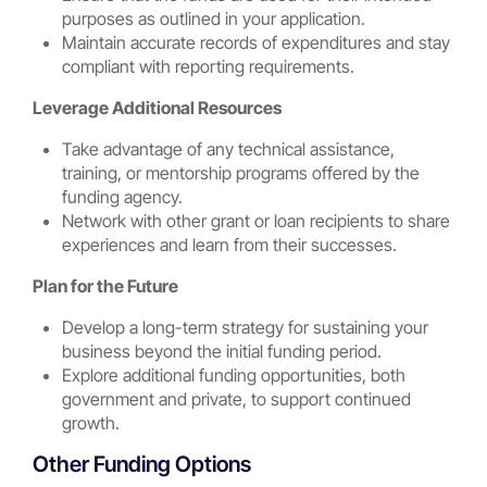
purposes as outlined in your application.
Maintain accurate records of expenditures and stay
compliant with reporting requirements.
Leverage Additional Resources
Take advantage of any technical assistance,
training, or mentorship programs offered by the
funding agency.
Network with other grant or loan recipients to share
experiences and learn from their successes.
Plan for the Future
Develop a long-term strategy for sustaining your
business beyond the initial funding period.
Explore additional funding opportunities, both
government and private, to support continued
growth.
Other Funding Options