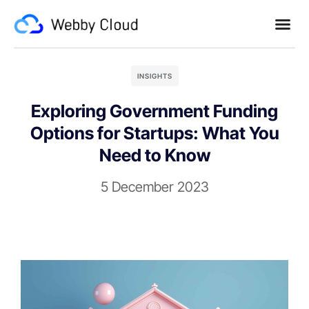
INSIGHTS
Exploring Government Funding
Options for Startups: What You
Need to Know
5 December 2023