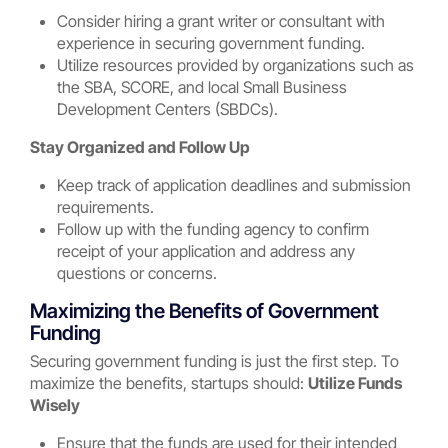
Consider hiring a grant writer or consultant with
experience in securing government funding.
Utilize resources provided by organizations such as
the SBA, SCORE, and local Small Business
Development Centers (SBDCs).
Stay Organized and Follow Up
Keep track of application deadlines and submission
requirements.
Follow up with the funding agency to confirm
receipt of your application and address any
questions or concerns.
Maximizing the Benefits of Government
Funding
Securing government funding is just the first step. To
maximize the benefits, startups should:
Utilize Funds
Wisely
Ensure that the funds are used for their intended