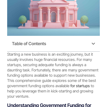
Table of Contents
Starting a new business is an exciting journey, but it
usually involves huge financial resources. For many
startups, securing adequate funding is always a
daunting task. Fortunately, there are many government
funding options available to support new businesses.
This comprehensive guide explores some of the best
government funding options available
for startups
to
help you leverage them in kick-starting and growing
your venture.
Understanding Government Funding for