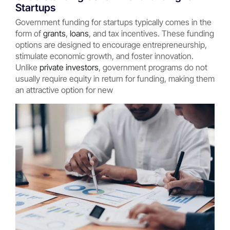
Startups
Government funding for startups typically comes in the
form of
grants
,
loans
, and tax incentives. These funding
options are designed to encourage entrepreneurship,
stimulate economic growth, and foster innovation.
Unlike
private investors
, government programs do not
usually require equity in return for funding, making them
an attractive option for new