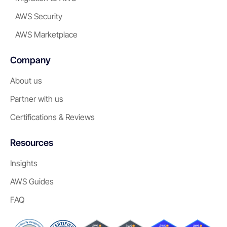
AWS Security
AWS Marketplace
Company
About us
Partner with us
Certifications & Reviews
Resources
Insights
AWS Guides
FAQ