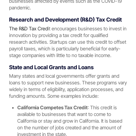
businesses affected by events such as the COVID-19
pandemic.
Research and Development (R&D) Tax Credit
The R&D Tax Cred
it encourages businesses to invest in
innovation by providing a tax credit for qualified
research activities. Startups can use this credit to offset
payroll taxes, which is particularly beneficial for early-
stage companies with little to no taxable income.
State and Local Grants and Loans
Many states and local governments offer grants and
loans to support new businesses. These programs vary
widely in terms of eligibility, application processes, and
funding amounts. Some examples include:
California Competes Tax Credit
: This credit is
available to businesses that want to come to
California or stay and grow in California. It is based
on the number of jobs created and the amount of
investment in the state.