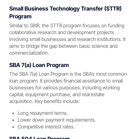
Small Business Technology Transfer (STTR)
Program
Similar to SBIR, the STTR program focuses on funding
collaborative research and development projects
involving small businesses and research institutions. It
aims to bridge the gap between basic science and
commercialization.
SBA 7(a) Loan Program
The SBA 7(a) Loan Program is the SBA’s most common
loan program. It provides financial assistance to small
businesses for various purposes, including working
capital, equipment purchase, and real estate
acquisition. Key benefits include:
Long repayment terms.
Lower down payment requirements.
Competitive interest rates.
SBA 504 Loan Program