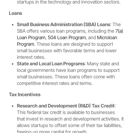
startups in the technology and innovation sectors.
Loans
Small Business Administration (SBA) Loans
: The
SBA offers various loan programs, including the
7(a)
Loan Program
,
504 Loan Program
, and
Microloan
Program
. These loans are designed to support
small businesses with favorable terms and lower
interest rates.
State and Local Loan Programs
: Many state and
local governments have loan programs to support
small businesses. These loans often come with
competitive interest rates and terms.
Tax Incentives
Research and Development (R&D) Tax Credit
:
This federal tax credit is available to businesses
that invest in research and development activities. It
allows startups to offset some of their tax liabilities,
freeing up more capital for growth.