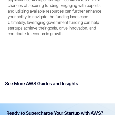
chances of securing funding. Engaging with experts
and utilizing available resources can further enhance
your ability to navigate the funding landscape.
Ultimately, leveraging government funding can help
startups achieve their goals, drive innovation, and
contribute to economic growth.
See More AWS Guides and Insights
Ready to Supercharge Your Startup with AWS?