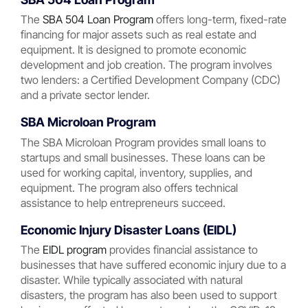
The
SBA 504 Loan Program
offers long-term, fixed-rate
financing for major assets such as real estate and
equipment. It is designed to promote economic
development and job creation. The program involves
two lenders: a Certified Development Company (CDC)
and a private sector lender.
SBA Microloan Program
The SBA Microloan Program provides small loans to
startups and small businesses. These loans can be
used for working capital, inventory, supplies, and
equipment. The program also offers technical
assistance to help entrepreneurs succeed.
Economic Injury Disaster Loans (EIDL)
The
EIDL program
provides financial assistance to
businesses that have suffered economic injury due to a
disaster. While typically associated with natural
disasters, the program has also been used to support