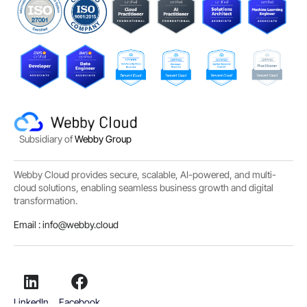
Subsidiary of
Webby Group
Webby Cloud provides secure, scalable, AI-powered, and multi-
cloud solutions, enabling seamless business growth and digital
transformation.
Email :
info@webby.cloud
LinkedIn
Facebook