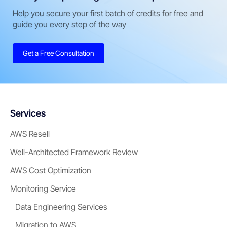
Help you secure your first batch of credits for free and
guide you every step of the way
Get a Free Consultation
Services
AWS Resell
Well-Architected Framework Review
AWS Cost Optimization
Monitoring Service
Data Engineering Services
Migration to AWS