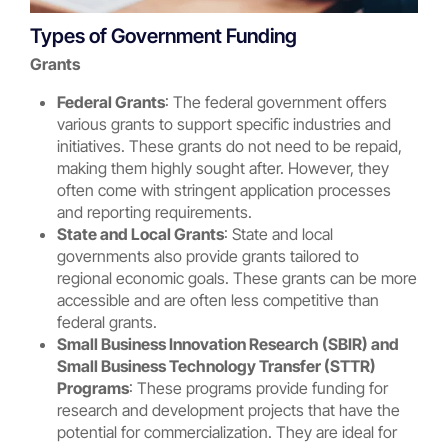
Types of Government Funding
Grants
Federal Grants
: The federal government offers
various grants to support specific industries and
initiatives. These grants do not need to be repaid,
making them highly sought after. However, they
often come with stringent application processes
and reporting requirements.
State and Local Grants
: State and local
governments also provide grants tailored to
regional economic goals. These grants can be more
accessible and are often less competitive than
federal grants.
Small Business Innovation Research (SBIR) and
Small Business Technology Transfer (STTR)
Programs
: These programs provide funding for
research and development projects that have the
potential for commercialization. They are ideal for