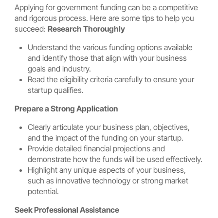
Applying for government funding can be a competitive
and rigorous process. Here are some tips to help you
succeed:
Research Thoroughly
Understand the various funding options available
and identify those that align with your business
goals and industry.
Read the eligibility criteria carefully to ensure your
startup qualifies.
Prepare a Strong Application
Clearly articulate your business plan, objectives,
and the impact of the funding on your startup.
Provide detailed financial projections and
demonstrate how the funds will be used effectively.
Highlight any unique aspects of your business,
such as innovative technology or strong market
potential.
Seek Professional Assistance