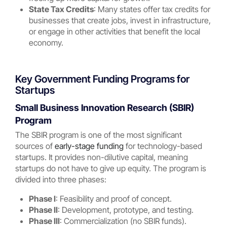
State Tax Credits
: Many states offer tax credits for
businesses that create jobs, invest in infrastructure,
or engage in other activities that benefit the local
economy.
Key Government Funding Programs for
Startups
Small Business Innovation Research (SBIR)
Program
The SBIR program is one of the most significant
sources of
early-stage funding
for technology-based
startups. It provides non-dilutive capital, meaning
startups do not have to give up equity. The program is
divided into three phases:
Phase I
: Feasibility and proof of concept.
Phase II
: Development, prototype, and testing.
Phase III
: Commercialization (no SBIR funds).