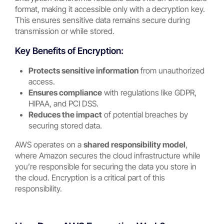
format, making it accessible only with a decryption key.
This ensures sensitive data remains secure during
transmission or while stored.
Key Benefits of Encryption:
Protects sensitive information
from unauthorized
access.
Ensures compliance
with regulations like GDPR,
HIPAA, and PCI DSS.
Reduces the impact
of potential breaches by
securing stored data.
AWS operates on a
shared responsibility model
,
where Amazon secures the cloud infrastructure while
you’re responsible for securing the data you store in
the cloud. Encryption is a critical part of this
responsibility.