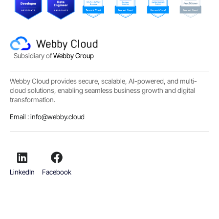
Subsidiary of
Webby Group
Webby Cloud provides secure, scalable, AI-powered, and multi-
cloud solutions, enabling seamless business growth and digital
transformation.
Email :
info@webby.cloud
LinkedIn
Facebook
Copyright
© 2019 - 2026
Webby Sdn Bhd (1341664-A) All rights reserved.