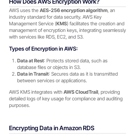
How Does AWS Encryption Work?
AWS uses the
AES-256 encryption algorithm
, an
industry standard for data security. AWS Key
Management Service (
KMS
) facilitates the creation and
management of encryption keys, integrating seamlessly
with services like RDS, EC2, and S3.
Types of Encryption in AWS:
Data at Rest
: Protects stored data, such as
database files or objects in S3.
Data in Transit
: Secures data as it is transmitted
between services or applications.
AWS KMS integrates with
AWS CloudTrail
, providing
detailed logs of key usage for compliance and auditing
purposes.
Encrypting Data in Amazon RDS