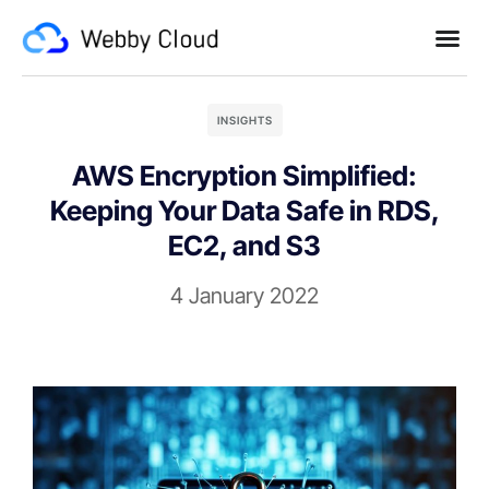
INSIGHTS
AWS Encryption Simplified:
Keeping Your Data Safe in RDS,
EC2, and S3
4 January 2022