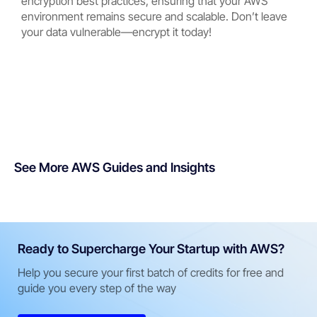
encryption best practices, ensuring that your AWS
environment remains secure and scalable. Don’t leave
your data vulnerable—encrypt it today!
See More AWS Guides and Insights
Ready to Supercharge Your Startup with AWS?
Help you secure your first batch of credits for free and
guide you every step of the way