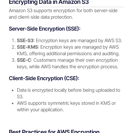
Encrypting Data in Amazon S3
Amazon S3 supports encryption for both server-side
and client-side data protection.
Server-Side Encryption (SSE):
SSE-S3
: Encryption keys are managed by AWS S3.
SSE-KMS
: Encryption keys are managed by AWS
KMS, offering additional permissions and auditing.
SSE-C
: Customers manage their own encryption
keys, while AWS handles the encryption process.
Client-Side Encryption (CSE):
Data is encrypted locally before being uploaded to
S3.
AWS supports symmetric keys stored in KMS or
within your application.
Best Practices for AWS Encryption