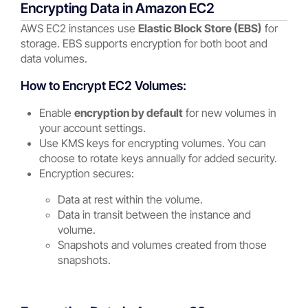
Encrypting Data in Amazon EC2
AWS EC2 instances use
Elastic Block Store (EBS)
for
storage. EBS supports encryption for both boot and
data volumes.
How to Encrypt EC2 Volumes:
Enable
encryption by default
for new volumes in
your account settings.
Use KMS keys for encrypting volumes. You can
choose to rotate keys annually for added security.
Encryption secures:
Data at rest within the volume.
Data in transit between the instance and
volume.
Snapshots and volumes created from those
snapshots.