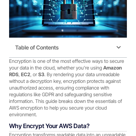
Table of Contents
Encryption is one of the most effective ways to secure
your data in the cloud, whether you’re using
Amazon
RDS
,
EC2
, or
S3
. By rendering your data unreadable
without a decryption key, encryption protects against
unauthorized access, ensuring compliance with
regulations like GDPR and safeguarding sensitive
information. This guide breaks down the essentials of
AWS encryption to help you secure your cloud
environment.
Why Encrypt Your AWS Data?
Encryption transforms readable data into an unreadable