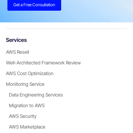
Get a Free Consultation
Services
AWS Resell
Well-Architected Framework Review
AWS Cost Optimization
Monitoring Service
Data Engineering Services
Migration to AWS
AWS Security
AWS Marketplace