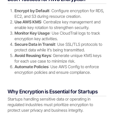
Encrypt by Default
: Configure encryption for RDS,
EC2, and S3 during resource creation.
Use AWS KMS
: Centralize key management and
enable key rotation to strengthen security.
Monitor Key Usage
: Use CloudTrail logs to track
encryption key activities.
Secure Data in Transit
: Use SSL/TLS protocols to
protect data while it’s being transmitted.
Avoid Reusing Keys
: Generate unique KMS keys
for each use case to minimize risk.
Automate Policies
: Use AWS Config to enforce
encryption policies and ensure compliance.
Why Encryption is Essential for Startups
Startups handling sensitive data or operating in
regulated industries must prioritize encryption to
protect user privacy and business integrity.