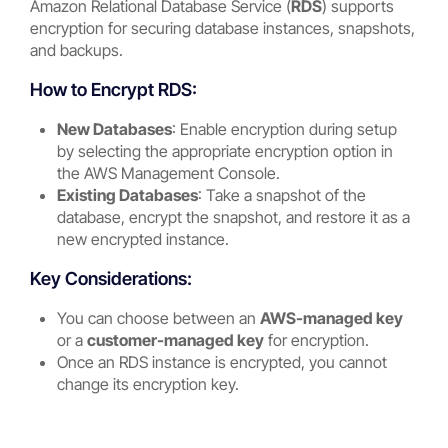
Amazon Relational Database Service (
RDS
) supports
encryption for securing database instances, snapshots,
and backups.
How to Encrypt RDS:
New Databases
: Enable encryption during setup
by selecting the appropriate encryption option in
the AWS Management Console.
Existing Databases
: Take a snapshot of the
database, encrypt the snapshot, and restore it as a
new encrypted instance.
Key Considerations:
You can choose between an
AWS-managed key
or a
customer-managed key
for encryption.
Once an RDS instance is encrypted, you cannot
change its encryption key.