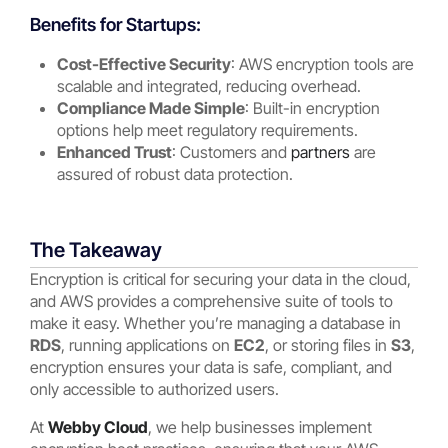
Benefits for Startups:
Cost-Effective Security
: AWS encryption tools are
scalable and integrated, reducing overhead.
Compliance Made Simple
: Built-in encryption
options help meet regulatory requirements.
Enhanced Trust
: Customers and
partners
are
assured of robust data protection.
The Takeaway
Encryption is critical for securing your data in the cloud,
and AWS provides a comprehensive suite of tools to
make it easy. Whether you’re managing a database in
RDS
, running applications on
EC2
, or storing files in
S3
,
encryption ensures your data is safe, compliant, and
only accessible to authorized users.
At
Webby Cloud
, we help businesses implement