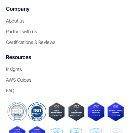
Company
About us
Partner with us
Certifications & Reviews
Resources
Insights
AWS Guides
FAQ