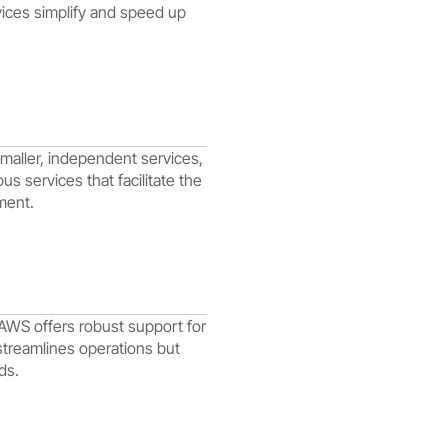
vices simplify and speed up
maller, independent services,
 services that facilitate the
ment.
 AWS offers robust support for
streamlines operations but
ds.