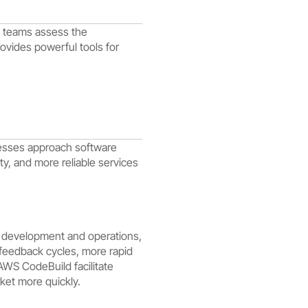
p teams assess the
ovides powerful tools for
nesses approach software
y, and more reliable services
g development and operations,
 feedback cycles, more rapid
AWS CodeBuild facilitate
ket more quickly.