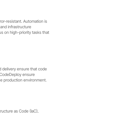
r-resistant. Automation is
and infrastructure
 on high-priority tasks that
 delivery ensure that code
S CodeDeploy ensure
the production environment.
ucture as Code (IaC),