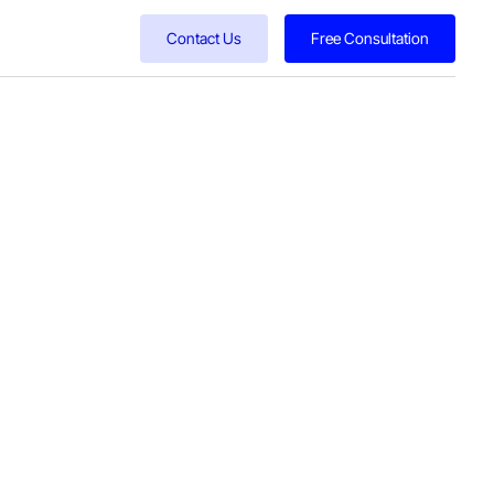
Contact Us
Free Consultation