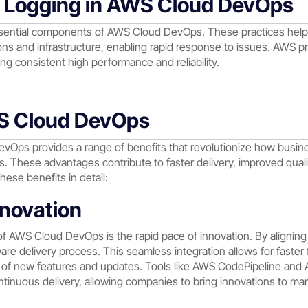
d Logging in AWS Cloud DevOps
ssential components of AWS Cloud DevOps. These practices hel
ns and infrastructure, enabling rapid response to issues. AWS pr
ng consistent high performance and reliability.
WS Cloud DevOps
vOps provides a range of benefits that revolutionize how busi
 These advantages contribute to faster delivery, improved qualit
hese benefits in detail:
nnovation
of AWS Cloud DevOps is the rapid pace of innovation. By alignin
re delivery process. This seamless integration allows for faster
se of new features and updates. Tools like AWS CodePipeline and 
tinuous delivery, allowing companies to bring innovations to mar