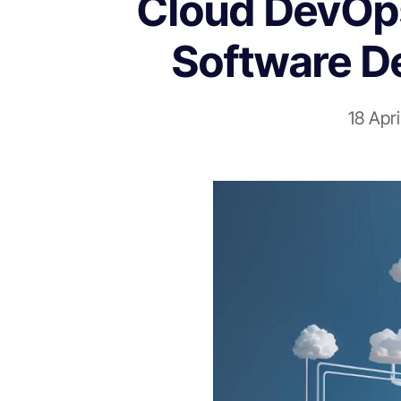
Cloud DevOps 
Software D
18 Apr