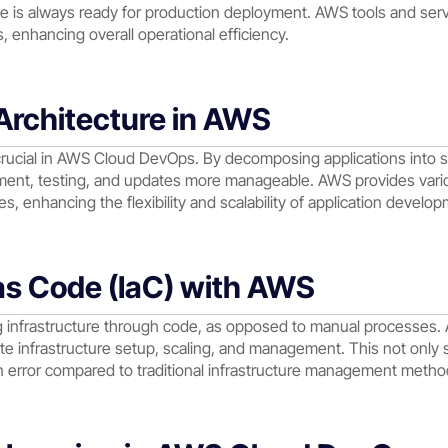
re is always ready for production deployment. AWS tools and ser
 enhancing overall operational efficiency.
Architecture in AWS
 crucial in AWS Cloud DevOps. By decomposing applications into s
nt, testing, and updates more manageable. AWS provides various
, enhancing the flexibility and scalability of application develop
 as Code (IaC) with AWS
ng infrastructure through code, as opposed to manual processes.
te infrastructure setup, scaling, and management. This not only 
n error compared to traditional infrastructure management metho