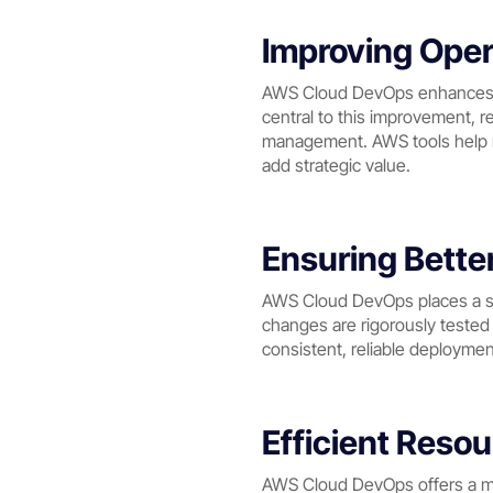
Improving Opera
AWS Cloud DevOps enhances op
central to this improvement, r
management. AWS tools help mi
add strategic value.
Ensuring Bette
AWS Cloud DevOps places a st
changes are rigorously teste
consistent, reliable deploymen
Efficient Res
AWS Cloud DevOps offers a mo