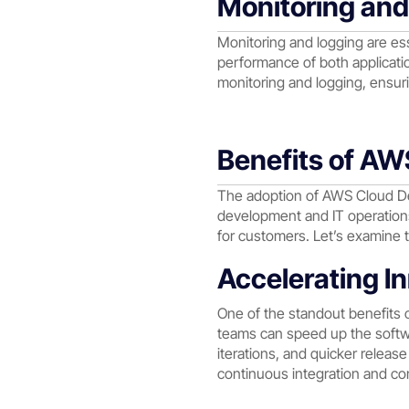
Monitoring an
Monitoring and logging are e
performance of both applicatio
monitoring and logging, ensuri
Benefits of A
The adoption of AWS Cloud De
development and IT operations.
for customers. Let’s examine t
Accelerating I
One of the standout benefits 
teams can speed up the softwa
iterations, and quicker relea
continuous integration and con