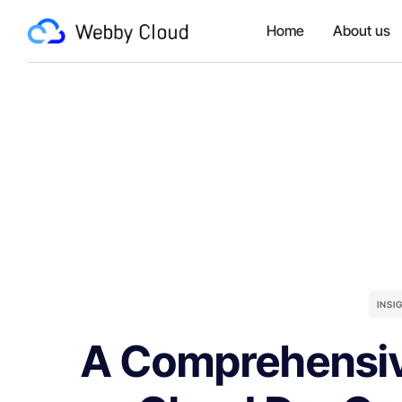
Home
About us
INSI
A Comprehensiv