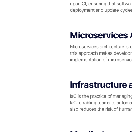
upon CI, ensuring that softwa
deployment and update cycles,
Microservices 
Microservices architecture is
this approach makes developme
implementation of microservices
Infrastructure
IaC is the practice of managi
IaC, enabling teams to automa
also reduces the risk of huma