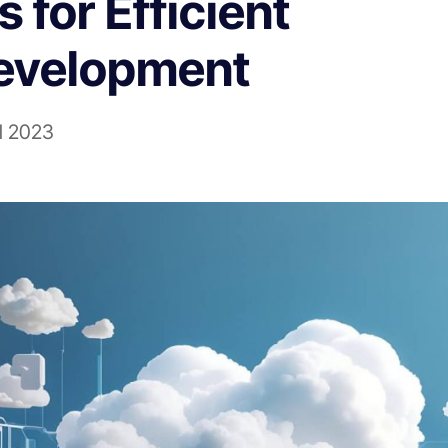
for Efficient
evelopment
il 2023