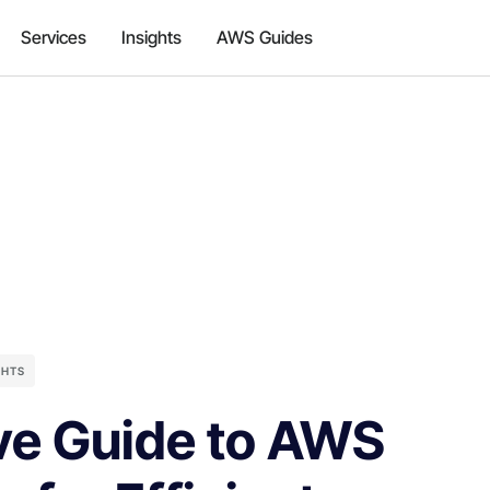
Services
Insights
AWS Guides
GHTS
e Guide to AWS