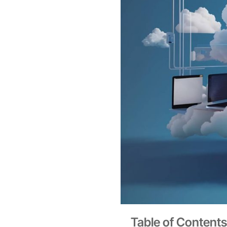
Table of Contents