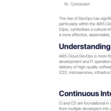
Conclusion
The rise of DevOps has signif
particularly within the AWS 
(Ops), symbolizes a cultural s
a more effective, dependable, 
Understandin
AWS Cloud DevOps is more than 
development and IT operations
delivery of high-quality softw
(CD), microservices, infrastruc
Continuous Int
CI and CD are foundational i
from multiple developers into a