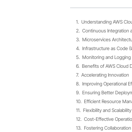
Understanding AWS Clo
Continuous Integration 
Microservices Architect
Infrastructure as Code (
Monitoring and Logging
Benefits of AWS Cloud
Accelerating Innovation
Improving Operational Ef
Ensuring Better Deploym
Efficient Resource Ma
Flexibility and Scalabil
Cost-Effective Operati
Fostering Collaboratio