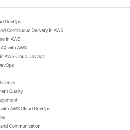
ud DevOps
and Continuous Delivery in AWS
ure in AWS
IaC) with AWS
 in AWS Cloud DevOps
 DevOps
ficiency
ent Quality
nagement
ity with AWS Cloud DevOps
ons
n and Communication