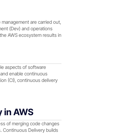
e management are carried out,
ment (Dev) and operations
in the AWS ecosystem results in
ple aspects of software
e and enable continuous
on (CI), continuous delivery
y in AWS
ess of merging code changes
ts. Continuous Delivery builds