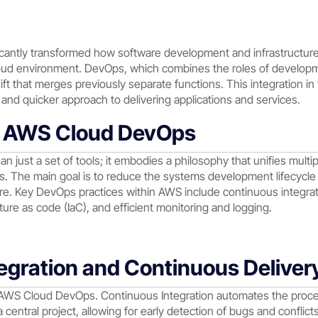
icantly transformed how software development and infrastructur
Cloud environment. DevOps, which combines the roles of develop
hift that merges previously separate functions. This integration 
and quicker approach to delivering applications and services.
g AWS Cloud DevOps
just a set of tools; it embodies a philosophy that unifies multi
. The main goal is to reduce the systems development lifecycl
are. Key DevOps practices within AWS include continuous integrati
ture as code (IaC), and efficient monitoring and logging.
egration and Continuous Deliver
n AWS Cloud DevOps. Continuous Integration automates the proc
 central project, allowing for early detection of bugs and conflic