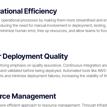
tional Efficiency
erational processes by making them more streamlined and erro
educing the need for manual involvement in deployment, testing, 
nimize human error, free up resources, and allow teams to focus
r Deployment Quality
rong emphasis on quality assurance. Continuous integration and
d and validated before being deployed. Automated tools like AW
ts and minimize deployment failures, increasing the stability of 
ource Management
re efficient approach to resource management. Through Infrastr