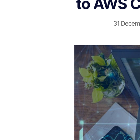
to AWS C
31 Decem