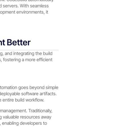
d servers. With seamless
lopment environments, it
t Better
, and integrating the build
fostering a more efficient
 automation goes beyond simple
deployable software artifacts.
e entire build workflow.
 management. Traditionally,
ng valuable resources away
 enabling developers to