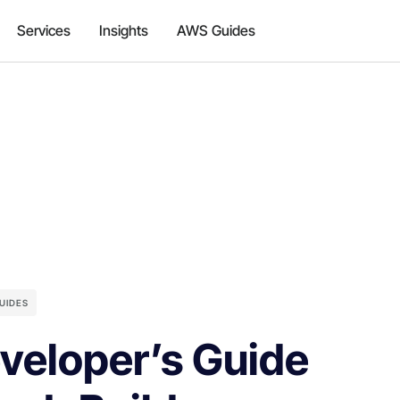
Services
Insights
AWS Guides
UIDES
veloper’s Guide