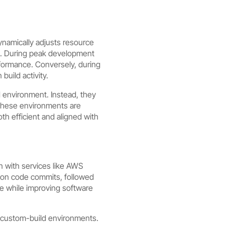
dynamically adjusts resource
s. During peak development
rformance. Conversely, during
build activity.
gid environment. Instead, they
 These environments are
h efficient and aligned with
on with services like AWS
upon code commits, followed
e while improving software
r custom-build environments.