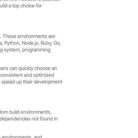
ild a top choice for
ts. These environments are
, Python, Node.js, Ruby, Go,
ing system, programming
opers can quickly choose an
a consistent and optimized
to speed up their development
stom build environments,
nd dependencies not found in
e environments, and