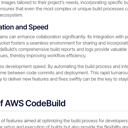
mages tailored to their project’s needs, incorporating specific b
ty ensures that even the most complex or unique build processes 
S ecosystem.
ation and Speed
ams can enhance collaboration significantly. Its integration with 
bucket fosters a seamless environment for sharing and incorporat
odeBuild’s comprehensive build reports and logs provide valuable
ssues, thereby improving workflow efficiency.
es development speed. By automating the build process and inte
time between code commits and deployment. This rapid turnaround
y to deliver new features and fixes swiftly can be the key to stay
of AWS CodeBuild
of features aimed at optimizing the build process for develope
the setup and execution of builds but also provide the flexibility 