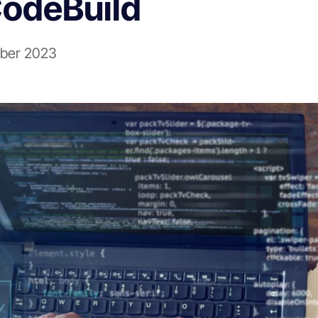
odeBuild
ber 2023