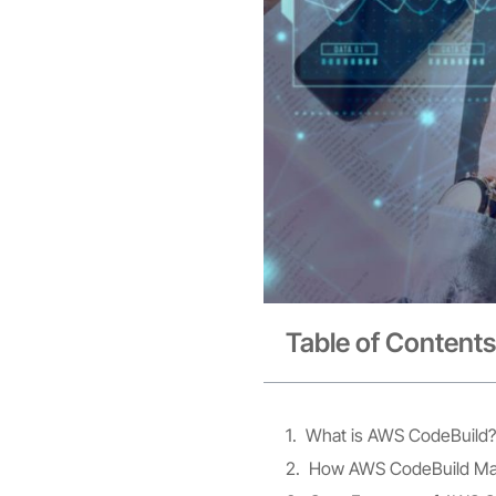
Table of Contents
What is AWS CodeBuild?
How AWS CodeBuild Mak