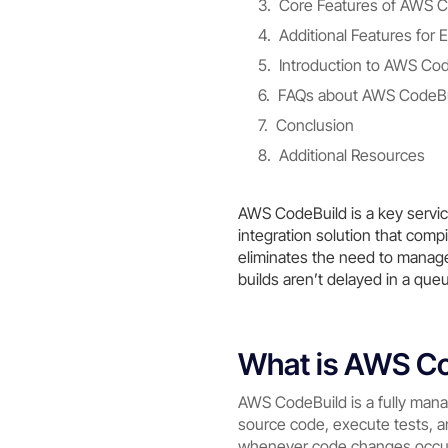
Core Features of AWS C
Additional Features fo
Introduction to AWS Co
FAQs about AWS CodeBu
Conclusion
Additional Resources
AWS CodeBuild is a key servic
integration solution that com
eliminates the need to manage 
builds aren’t delayed in a que
What is AWS C
AWS CodeBuild is a fully man
source code, execute tests, a
whenever code changes occur,