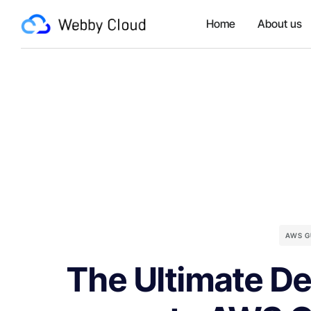
Home
About us
AWS G
The Ultimate De