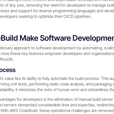
s of any size, removing the need for developers to manage buil
ervices and support for diverse programming languages and deve
developers seeking to optimize their CI/CD pipelines.
uild Make Software Developmen
tionary approach to software development by automating, scaling
s how these key features empower developers and organizations, 
fecycle.
rocess
s value lies its ability to fully automate the build process. This
nning unit tests, performing static code analysis, and packaging 
iability, it minimizes the risks of human error and streamlines th
vantages for developers is the elimination of manual build server
ild servers demanded considerable time and expertise, redirecti
 With AWS CodeBuild, these operational challenges are removed,