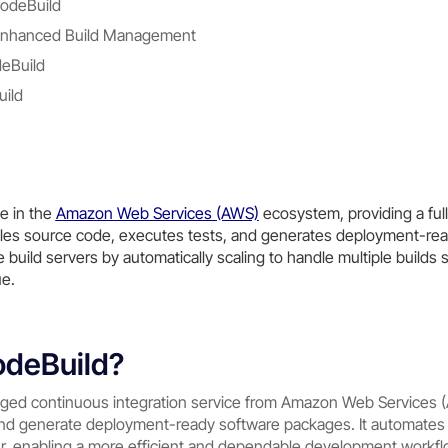
odeBuild
r Enhanced Build Management
deBuild
ild
e in the
Amazon Web Services (AWS)
ecosystem, providing a fu
piles source code, executes tests, and generates deployment-rea
build servers by automatically scaling to handle multiple builds 
ue.
odeBuild?
aged continuous integration service from Amazon Web Services 
nd generate deployment-ready software packages. It automates 
 enabling a more efficient and dependable development workflo