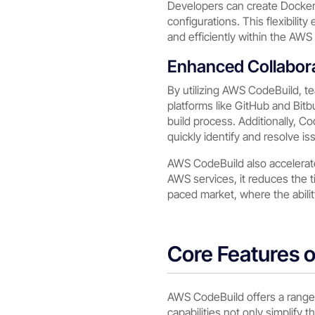
Developers can create Docker i
configurations. This flexibili
and efficiently within the AW
Enhanced Collabor
By utilizing AWS CodeBuild, te
platforms like GitHub and Bit
build process. Additionally, C
quickly identify and resolve i
AWS CodeBuild also accelerat
AWS services, it reduces the 
paced market, where the abilit
Core Features 
AWS CodeBuild offers a range 
capabilities not only simplify 