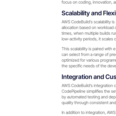
focus on coding, innovation, a
Scalability and Flexi
AWS CodeBuild’s scalability is 
allocation based on workload
times, when multiple builds r
low-activity periods, it scales
This scalability is paired with 
can select from a range of pr
optimized for various program
the specific needs of the dev
Integration and Cu
AWS CodeBuild’s integration cap
CodePipeline simplifies the se
by automated testing and depl
quality through consistent and
In addition to integration, A