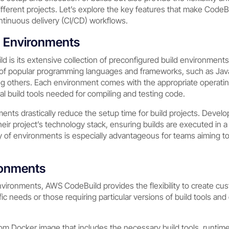
ifferent projects. Let’s explore the key features that make CodeBu
ntinuous delivery (CI/CD) workflows.
d Environments
d is its extensive collection of preconfigured build environmen
 of popular programming languages and frameworks, such as Java
g others. Each environment comes with the appropriate operat
l build tools needed for compiling and testing code.
nts drastically reduce the setup time for build projects. Devel
heir project’s technology stack, ensuring builds are executed in 
ity of environments is especially advantageous for teams aiming 
ronments
nvironments, AWS CodeBuild provides the flexibility to create cu
ific needs or those requiring particular versions of build tools a
m Docker image that includes the necessary build tools, runtim