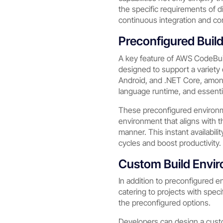
the specific requirements of d
continuous integration and co
Preconfigured Buil
A key feature of AWS CodeBuil
designed to support a variety
Android, and .NET Core, amon
language runtime, and essentia
These preconfigured environme
environment that aligns with t
manner. This instant availabil
cycles and boost productivity.
Custom Build Envi
In addition to preconfigured e
catering to projects with spec
the preconfigured options.
Developers can design a custo