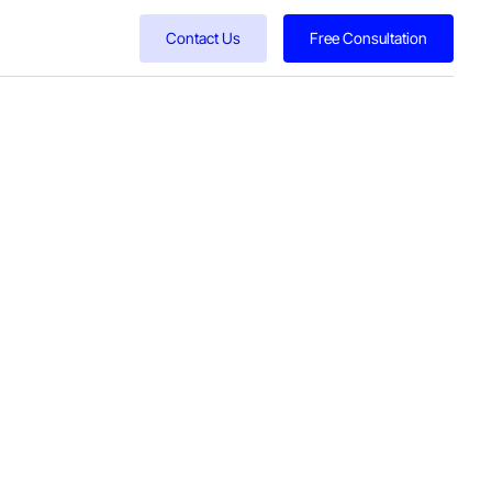
Contact Us
Free Consultation