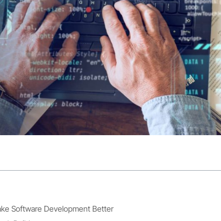
e Software Development Better