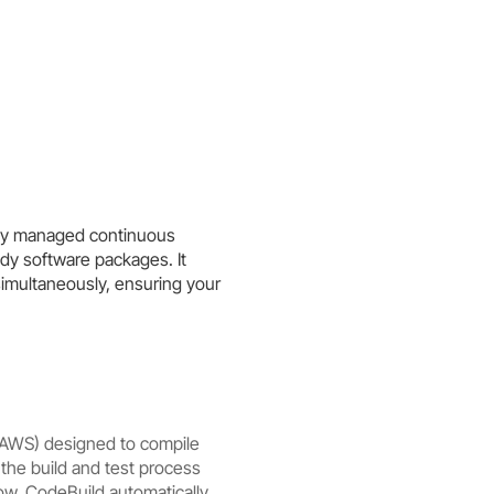
lly managed continuous
dy software packages. It
simultaneously, ensuring your
(AWS) designed to compile
the build and test process
w. CodeBuild automatically