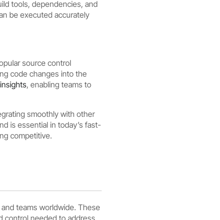
uild tools, dependencies, and
can be executed accurately
popular source control
ing code changes into the
insights
, enabling teams to
grating smoothly with other
 is essential in today’s fast-
ing competitive.
rs and teams worldwide. These
and control needed to address