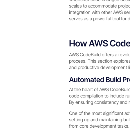
scales to accommodate project
integration with other AWS s
serves as a powerful tool for 
How AWS CodeB
AWS CodeBuild offers a revolu
process. This section explore
and productive development li
Automated Build P
At the heart of AWS CodeBuild’
code compilation to include ru
By ensuring consistency and rel
One of the most significant ad
setting up and maintaining bu
from core development tasks.