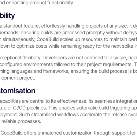
nd enhancing product functionality.
bility
a standout feature, effortlessly handling projects of any size. It 
 demands, ensuring builds are processed promptly without delay
un simultaneously, CodeBuild scales up resources to maintain pe
 down to optimize costs while remaining ready for the next spike in 
exceptional flexibility. Developers are not confined to a single, ri
econfigured environments tailored to their project requirements.
ming languages and frameworks, ensuring the build process is bot
elopment project.
stomisation
abilities are central to its effectiveness. Its seamless integrati
tup of CI/CD pipelines. This enables automatic build triggering 
oyment. Such streamlined workflows accelerate the release cycl
 reliable processes.
WS CodeBuild offers unmatched customization through support fo