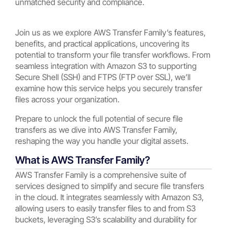
unmatched security and compliance.
Join us as we explore AWS Transfer Family’s features,
benefits, and practical applications, uncovering its
potential to transform your file transfer workflows. From
seamless integration with Amazon S3 to supporting
Secure Shell (SSH) and FTPS (FTP over SSL), we’ll
examine how this service helps you securely transfer
files across your organization.
Prepare to unlock the full potential of secure file
transfers as we dive into AWS Transfer Family,
reshaping the way you handle your digital assets.
What is AWS Transfer Family?
AWS Transfer Family is a comprehensive suite of
services designed to simplify and secure file transfers
in the cloud. It integrates seamlessly with Amazon S3,
allowing users to easily transfer files to and from S3
buckets, leveraging S3’s scalability and durability for