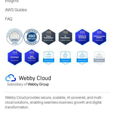
Insights
AWS Guides
FAQ
Subsidiary of
Webby Group
Webby Cloud provides secure, scalable, AI-powered, and multi-
cloud solutions, enabling seamless business growth and digital
transformation.