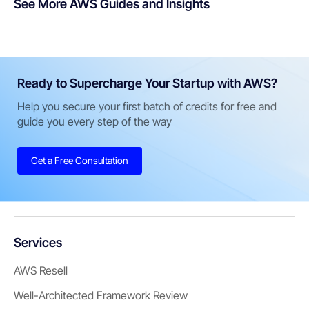
See More AWS Guides and Insights
Ready to Supercharge Your Startup with AWS?
Help you secure your first batch of credits for free and
guide you every step of the way
Get a Free Consultation
Services
AWS Resell
Well-Architected Framework Review