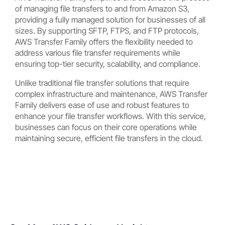
of managing file transfers to and from Amazon S3,
providing a fully managed solution for businesses of all
sizes. By supporting SFTP, FTPS, and FTP protocols,
AWS Transfer Family offers the flexibility needed to
address various file transfer requirements while
ensuring top-tier security, scalability, and compliance.
Unlike traditional file transfer solutions that require
complex infrastructure and maintenance, AWS Transfer
Family delivers ease of use and robust features to
enhance your file transfer workflows. With this service,
businesses can focus on their core operations while
maintaining secure, efficient file transfers in the cloud.