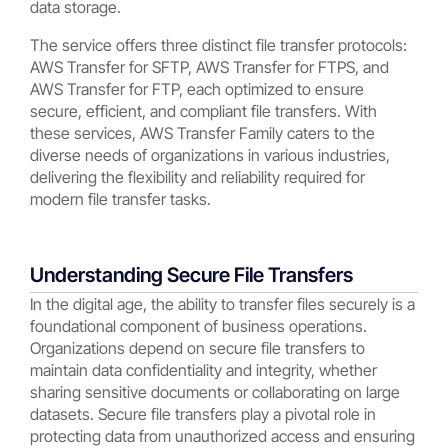
data storage.
The service offers three distinct file transfer protocols:
AWS Transfer for SFTP, AWS Transfer for FTPS, and
AWS Transfer for FTP, each optimized to ensure
secure, efficient, and compliant file transfers. With
these services, AWS Transfer Family caters to the
diverse needs of organizations in various industries,
delivering the flexibility and reliability required for
modern file transfer tasks.
Understanding Secure File Transfers
In the digital age, the ability to transfer files securely is a
foundational component of business operations.
Organizations depend on secure file transfers to
maintain data confidentiality and integrity, whether
sharing sensitive documents or collaborating on large
datasets. Secure file transfers play a pivotal role in
protecting data from unauthorized access and ensuring