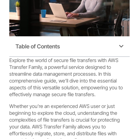
Table of Contents
Explore the world of secure file transfers with AWS
Transfer Family, a powerful service designed to
streamline data management processes. In this
comprehensive guide, we’ll dive into the essential
aspects of this versatile solution, empowering you to
effectively manage secure file transfers.
Whether you’re an experienced AWS user or just
beginning to explore the cloud, understanding the
complexities of file transfers is crucial for protecting
your data. AWS Transfer Family allows you to
effortlessly migrate, store, and distribute files with