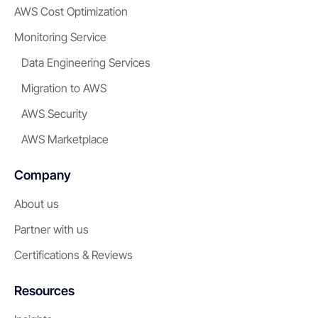
AWS Cost Optimization
Monitoring Service
Data Engineering Services
Migration to AWS
AWS Security
AWS Marketplace
Company
About us
Partner with us
Certifications & Reviews
Resources