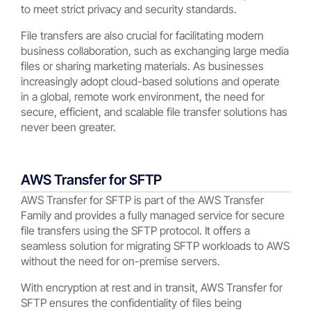
to meet strict privacy and security standards.
File transfers are also crucial for facilitating modern
business collaboration, such as exchanging large media
files or sharing marketing materials. As businesses
increasingly adopt cloud-based solutions and operate
in a global, remote work environment, the need for
secure, efficient, and scalable file transfer solutions has
never been greater.
AWS Transfer for SFTP
AWS Transfer for SFTP is part of the AWS Transfer
Family and provides a fully managed service for secure
file transfers using the SFTP protocol. It offers a
seamless solution for migrating SFTP workloads to AWS
without the need for on-premise servers.
With encryption at rest and in transit, AWS Transfer for
SFTP ensures the confidentiality of files being