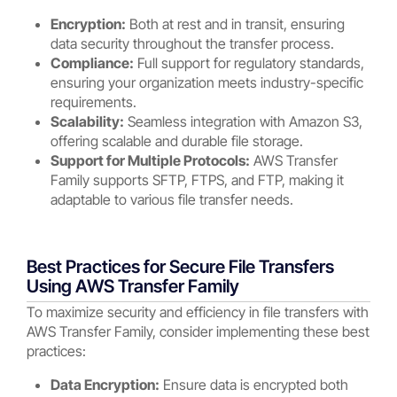
Encryption:
Both at rest and in transit, ensuring
data security throughout the transfer process.
Compliance:
Full support for regulatory standards,
ensuring your organization meets industry-specific
requirements.
Scalability:
Seamless integration with Amazon S3,
offering scalable and durable file storage.
Support for Multiple Protocols:
AWS Transfer
Family supports SFTP, FTPS, and FTP, making it
adaptable to various file transfer needs.
Best Practices for Secure File Transfers
Using AWS Transfer Family
To maximize security and efficiency in file transfers with
AWS Transfer Family, consider implementing these best
practices:
Data Encryption:
Ensure data is encrypted both