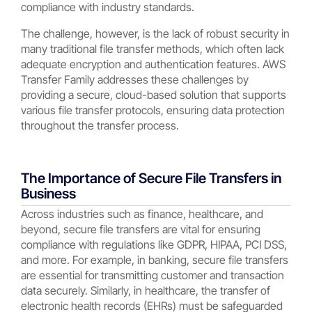
compliance with industry standards.
The challenge, however, is the lack of robust security in
many traditional file transfer methods, which often lack
adequate encryption and authentication features. AWS
Transfer Family addresses these challenges by
providing a secure, cloud-based solution that supports
various file transfer protocols, ensuring data protection
throughout the transfer process.
The Importance of Secure File Transfers in
Business
Across industries such as finance, healthcare, and
beyond, secure file transfers are vital for ensuring
compliance with regulations like GDPR, HIPAA, PCI DSS,
and more. For example, in banking, secure file transfers
are essential for transmitting customer and transaction
data securely. Similarly, in healthcare, the transfer of
electronic health records (EHRs) must be safeguarded