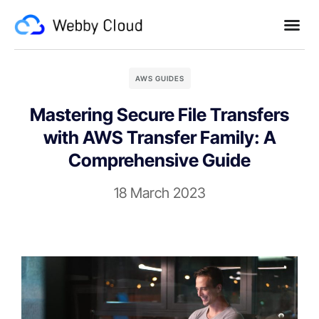
AWS GUIDES
Mastering Secure File Transfers
with AWS Transfer Family: A
Comprehensive Guide
18 March 2023