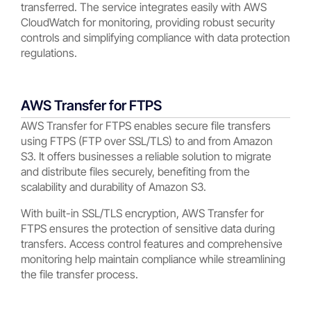
transferred. The service integrates easily with AWS
CloudWatch for monitoring, providing robust security
controls and simplifying compliance with data protection
regulations.
AWS Transfer for FTPS
AWS Transfer for FTPS enables secure file transfers
using FTPS (FTP over SSL/TLS) to and from Amazon
S3. It offers businesses a reliable solution to migrate
and distribute files securely, benefiting from the
scalability and durability of Amazon S3.
With built-in SSL/TLS encryption, AWS Transfer for
FTPS ensures the protection of sensitive data during
transfers. Access control features and comprehensive
monitoring help maintain compliance while streamlining
the file transfer process.