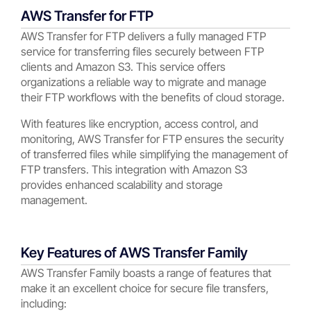
AWS Transfer for FTP
AWS Transfer for FTP delivers a fully managed FTP
service for transferring files securely between FTP
clients and Amazon S3. This service offers
organizations a reliable way to migrate and manage
their FTP workflows with the benefits of cloud storage.
With features like encryption, access control, and
monitoring, AWS Transfer for FTP ensures the security
of transferred files while simplifying the management of
FTP transfers. This integration with Amazon S3
provides enhanced scalability and storage
management.
Key Features of AWS Transfer Family
AWS Transfer Family boasts a range of features that
make it an excellent choice for secure file transfers,
including: