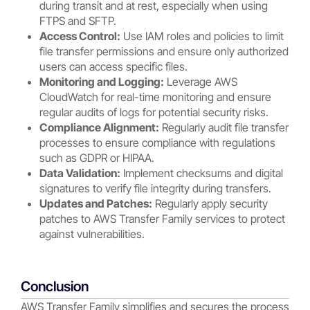
during transit and at rest, especially when using
FTPS and SFTP.
Access Control:
Use IAM roles and policies to limit
file transfer permissions and ensure only authorized
users can access specific files.
Monitoring and Logging:
Leverage AWS
CloudWatch for real-time monitoring and ensure
regular audits of logs for potential security risks.
Compliance Alignment:
Regularly audit file transfer
processes to ensure compliance with regulations
such as GDPR or HIPAA.
Data Validation:
Implement checksums and digital
signatures to verify file integrity during transfers.
Updates and Patches:
Regularly apply security
patches to AWS Transfer Family services to protect
against vulnerabilities.
Conclusion
AWS Transfer Family simplifies and secures the process