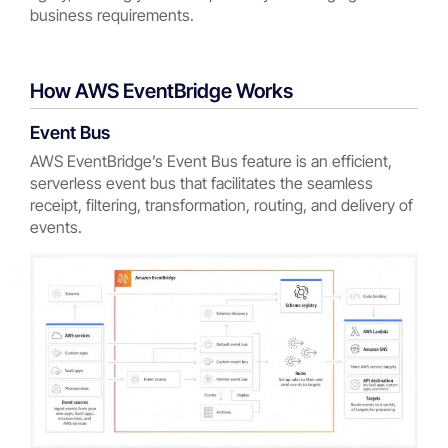
business requirements.
How AWS EventBridge Works
Event Bus
AWS EventBridge’s Event Bus feature is an efficient,
serverless event bus that facilitates the seamless
receipt, filtering, transformation, routing, and delivery of
events.