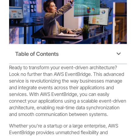
Table of Contents
Ready to transform your event-driven architecture?
Look no further than AWS EventBridge. This advanced
service is revolutionizing the way businesses manage
and integrate events across their applications and
services. With AWS EventBridge, you can easily
connect your applications using a scalable event-driven
architecture, enabling real-time data synchronization
and smooth communication between systems.
Whether you’re a startup or a large enterprise, AWS
EventBridge provides unmatched flexibility and