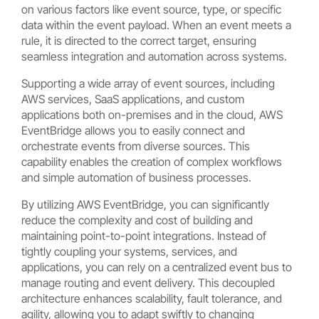
on various factors like event source, type, or specific
data within the event payload. When an event meets a
rule, it is directed to the correct target, ensuring
seamless integration and automation across systems.
Supporting a wide array of event sources, including
AWS services, SaaS applications, and custom
applications both on-premises and in the cloud, AWS
EventBridge allows you to easily connect and
orchestrate events from diverse sources. This
capability enables the creation of complex workflows
and simple automation of business processes.
By utilizing AWS EventBridge, you can significantly
reduce the complexity and cost of building and
maintaining point-to-point integrations. Instead of
tightly coupling your systems, services, and
applications, you can rely on a centralized event bus to
manage routing and event delivery. This decoupled
architecture enhances scalability, fault tolerance, and
agility, allowing you to adapt swiftly to changing