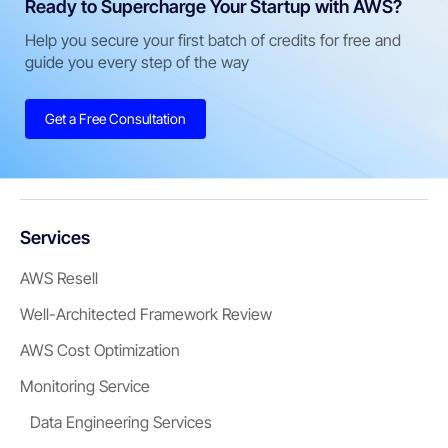
Ready to Supercharge Your Startup with AWS?
Help you secure your first batch of credits for free and
guide you every step of the way
Get a Free Consultation
Services
AWS Resell
Well-Architected Framework Review
AWS Cost Optimization
Monitoring Service
Data Engineering Services