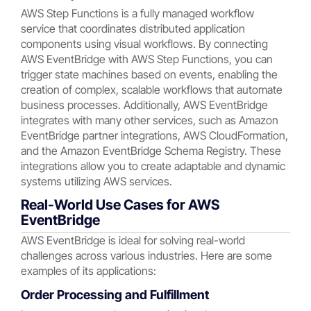
AWS Step Functions is a fully managed workflow
service that coordinates distributed application
components using visual workflows. By connecting
AWS EventBridge with AWS Step Functions, you can
trigger state machines based on events, enabling the
creation of complex, scalable workflows that automate
business processes. Additionally, AWS EventBridge
integrates with many other services, such as Amazon
EventBridge partner integrations, AWS CloudFormation,
and the Amazon EventBridge Schema Registry. These
integrations allow you to create adaptable and dynamic
systems utilizing AWS services.
Real-World Use Cases for AWS
EventBridge
AWS EventBridge is ideal for solving real-world
challenges across various industries. Here are some
examples of its applications:
Order Processing and Fulfillment