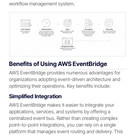
workflow management system.
Benefits of Using AWS EventBridge
AWS EventBridge provides numerous advantages for
organizations adopting event-driven architecture and
optimizing their operations. Key benefits include:
Simplified Integration
AWS EventBridge makes it easier to integrate your
applications, services, and systems by offering a
centralized event bus. Rather than creating complex
point-to-point integrations, you can rely on a single
platform that manages event routing and delivery. This