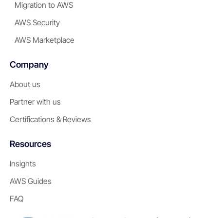
Migration to AWS
AWS Security
AWS Marketplace
Company
About us
Partner with us
Certifications & Reviews
Resources
Insights
AWS Guides
FAQ