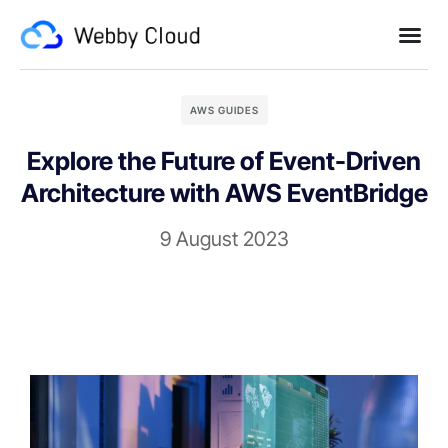
AWS GUIDES
Explore the Future of Event-Driven
Architecture with AWS EventBridge
9 August 2023