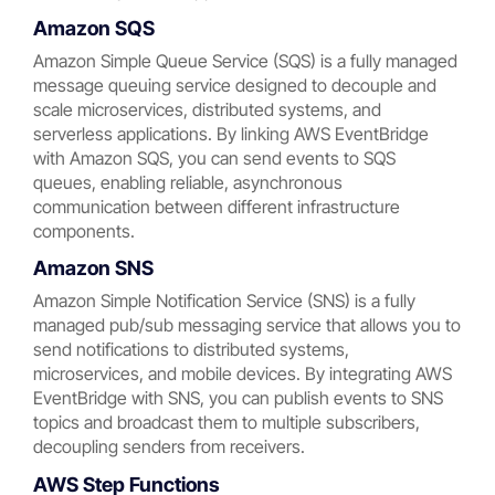
Amazon SQS
Amazon Simple Queue Service (SQS) is a fully managed
message queuing service designed to decouple and
scale microservices, distributed systems, and
serverless applications. By linking AWS EventBridge
with Amazon SQS, you can send events to SQS
queues, enabling reliable, asynchronous
communication between different infrastructure
components.
Amazon SNS
Amazon Simple Notification Service (SNS) is a fully
managed pub/sub messaging service that allows you to
send notifications to distributed systems,
microservices, and mobile devices. By integrating AWS
EventBridge with SNS, you can publish events to SNS
topics and broadcast them to multiple subscribers,
decoupling senders from receivers.
AWS Step Functions