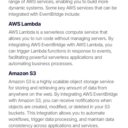
range of AWS services, enabling you to build more
dynamic systems. Some key AWS services that can be
integrated with EventBridge include:
AWS Lambda
AWS Lambda is a serverless compute service that
allows you to run code without managing servers. By
integrating AWS EventBridge with AWS Lambda, you
can trigger Lambda functions in response to events,
facilitating powerful serverless applications and
automating business processes.
Amazon S3
Amazon S3 is a highly scalable object storage service
for storing and retrieving any amount of data from
anywhere on the web. By integrating AWS EventBridge
with Amazon S3, you can receive notifications when
objects are created, modified, or deleted in your S3
buckets. This integration allows you to automate
workflows, trigger data processing, and maintain data
consistency across applications and services.