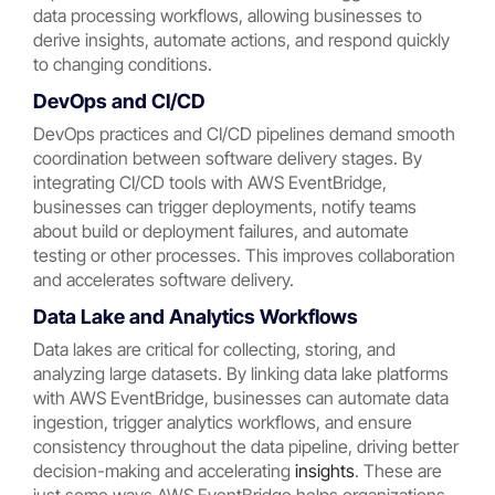
data processing workflows, allowing businesses to
derive insights, automate actions, and respond quickly
to changing conditions.
DevOps and CI/CD
DevOps practices and CI/CD pipelines demand smooth
coordination between software delivery stages. By
integrating CI/CD tools with AWS EventBridge,
businesses can trigger deployments, notify teams
about build or deployment failures, and automate
testing or other processes. This improves collaboration
and accelerates software delivery.
Data Lake and Analytics Workflows
Data lakes are critical for collecting, storing, and
analyzing large datasets. By linking data lake platforms
with AWS EventBridge, businesses can automate data
ingestion, trigger analytics workflows, and ensure
consistency throughout the data pipeline, driving better
decision-making and accelerating
insights
. These are
just some ways AWS EventBridge helps organizations