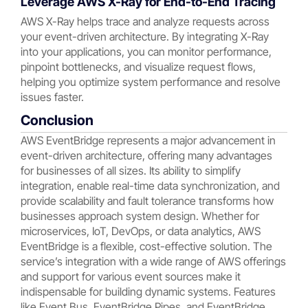
Leverage AWS X-Ray for End-to-End Tracing
AWS X-Ray helps trace and analyze requests across
your event-driven architecture. By integrating X-Ray
into your applications, you can monitor performance,
pinpoint bottlenecks, and visualize request flows,
helping you optimize system performance and resolve
issues faster.
Conclusion
AWS EventBridge represents a major advancement in
event-driven architecture, offering many advantages
for businesses of all sizes. Its ability to simplify
integration, enable real-time data synchronization, and
provide scalability and fault tolerance transforms how
businesses approach system design. Whether for
microservices, IoT, DevOps, or data analytics, AWS
EventBridge is a flexible, cost-effective solution. The
service’s integration with a wide range of AWS offerings
and support for various event sources make it
indispensable for building dynamic systems. Features
like Event Bus, EventBridge Pipes, and EventBridge