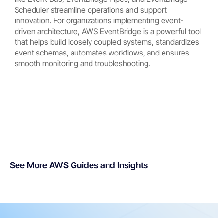
Scheduler streamline operations and support
innovation. For organizations implementing event-
driven architecture, AWS EventBridge is a powerful tool
that helps build loosely coupled systems, standardizes
event schemas, automates workflows, and ensures
smooth monitoring and troubleshooting.
See More AWS Guides and Insights