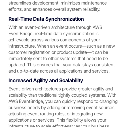
streamlines development, minimizes maintenance
efforts, and enhances overall system reliability.
Real-Time Data Synchronization
With an event-driven architecture through AWS
EventBridge, real-time data synchronization is
achievable across various components of your
infrastructure. When an event occurs—such as a new
customer registration or product update—it can be
immediately sent to other systems that need to be
updated. This ensures that your data stays consistent
and up-to-date across all applications and services.
Increased Agility and Scalability
Event-driven architectures provide greater agility and
scalability than traditional tightly coupled systems. With
AWS EventBridge, you can quickly respond to changing
business needs by adding or removing event sources,
adjusting event routing rules, or integrating new
applications or services. This flexibility allows your
infrastructure to scale effortlessly as your business