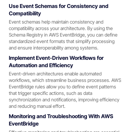
Use Event Schemas for Consistency and
Compatibility
Event schemas help maintain consistency and
compatibility across your architecture. By using the
Schema Registry in AWS EventBridge, you can define
standardized event formats that simplify processing
and ensure interoperability among systems.
Implement Event-Driven Workflows for
Automation and Efficiency
Event-driven architectures enable automated
workflows, which streamline business processes. AWS
EventBridge rules allow you to define event patterns
that trigger specific actions, such as data
synchronization and notifications, improving efficiency
and reducing manual effort.
Monitoring and Troubleshooting With AWS
EventBridge