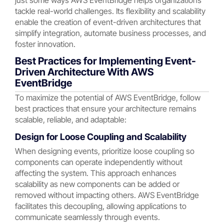
tackle real-world challenges. Its flexibility and scalability
enable the creation of event-driven architectures that
simplify integration, automate business processes, and
foster innovation.
Best Practices for Implementing Event-
Driven Architecture With AWS
EventBridge
To maximize the potential of AWS EventBridge, follow
best practices that ensure your architecture remains
scalable, reliable, and adaptable:
Design for Loose Coupling and Scalability
When designing events, prioritize loose coupling so
components can operate independently without
affecting the system. This approach enhances
scalability as new components can be added or
removed without impacting others. AWS EventBridge
facilitates this decoupling, allowing applications to
communicate seamlessly through events.