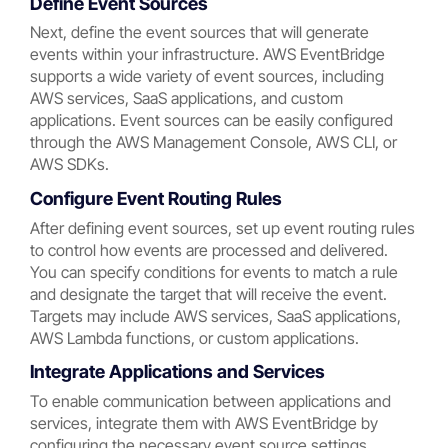
Define Event Sources
Next, define the event sources that will generate
events within your infrastructure. AWS EventBridge
supports a wide variety of event sources, including
AWS services, SaaS applications, and custom
applications. Event sources can be easily configured
through the AWS Management Console, AWS CLI, or
AWS SDKs.
Configure Event Routing Rules
After defining event sources, set up event routing rules
to control how events are processed and delivered.
You can specify conditions for events to match a rule
and designate the target that will receive the event.
Targets may include AWS services, SaaS applications,
AWS Lambda functions, or custom applications.
Integrate Applications and Services
To enable communication between applications and
services, integrate them with AWS EventBridge by
configuring the necessary event source settings,