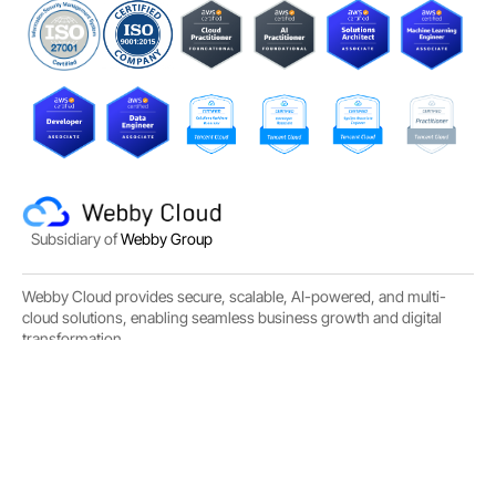
Subsidiary of
Webby Group
Webby Cloud provides secure, scalable, AI-powered, and multi-
cloud solutions, enabling seamless business growth and digital
transformation.
Email :
info@webby.cloud