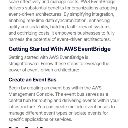
scale effectively and manage costs. AWS EventBridge
delivers substantial benefits for organizations adopting
event-driven architectures. By simplifying integration,
enabling real-time data synchronization, enhancing
agility and scalability, building fault-tolerant systems,
and optimizing costs, it empowers businesses to fully
harness the potential of event-driven architectures.
Getting Started With AWS EventBridge
Getting started with AWS EventBridge is
straightforward. Follow these steps to leverage the
power of event-driven architecture:
Create an Event Bus
Begin by creating an event bus within the AWS
Management Console. The event bus serves as a
central hub for routing and delivering events within your
infrastructure. You can create multiple event buses to
manage different event types or isolate events for
specific applications or services.