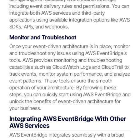
including event delivery rules and permissions. You can
integrate both AWS services and third-party
applications using available integration options like AWS
SDKs, APIs, and webhooks.
Monitor and Troubleshoot
Once your event-driven architecture is in place, monitor
and troubleshoot any issues using AWS EventBridge’s
tools. AWS provides monitoring and troubleshooting
capabilities such as CloudWatch Logs and CloudTrail to
track events, monitor system performance, and analyze
event patterns. These tools ensure the smooth
operation of your architecture. By following these
steps, you can quickly start using AWS EventBridge and
unlock the benefits of event-driven architecture for
your business.
Integrating AWS EventBridge With Other
AWS Services
AWS EventBridge integrates seamlessly with a broad