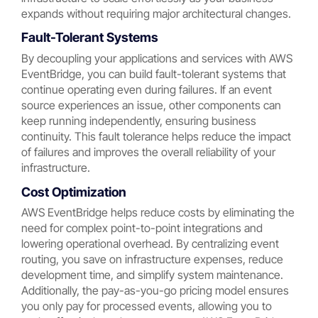
expands without requiring major architectural changes.
Fault-Tolerant Systems
By decoupling your applications and services with AWS
EventBridge, you can build fault-tolerant systems that
continue operating even during failures. If an event
source experiences an issue, other components can
keep running independently, ensuring business
continuity. This fault tolerance helps reduce the impact
of failures and improves the overall reliability of your
infrastructure.
Cost Optimization
AWS EventBridge helps reduce costs by eliminating the
need for complex point-to-point integrations and
lowering operational overhead. By centralizing event
routing, you save on infrastructure expenses, reduce
development time, and simplify system maintenance.
Additionally, the pay-as-you-go pricing model ensures
you only pay for processed events, allowing you to