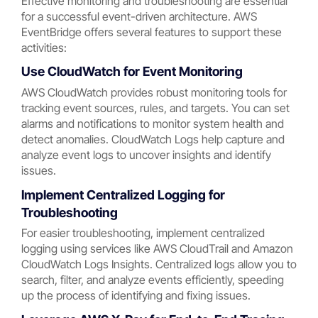
Effective monitoring and troubleshooting are essential
for a successful event-driven architecture. AWS
EventBridge offers several features to support these
activities:
Use CloudWatch for Event Monitoring
AWS CloudWatch provides robust monitoring tools for
tracking event sources, rules, and targets. You can set
alarms and notifications to monitor system health and
detect anomalies. CloudWatch Logs help capture and
analyze event logs to uncover insights and identify
issues.
Implement Centralized Logging for
Troubleshooting
For easier troubleshooting, implement centralized
logging using services like AWS CloudTrail and Amazon
CloudWatch Logs Insights. Centralized logs allow you to
search, filter, and analyze events efficiently, speeding
up the process of identifying and fixing issues.