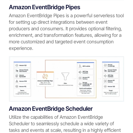
Amazon EventBridge Pipes
Amazon EventBridge Pipes is a powerful serverless tool
for setting up direct integrations between event
producers and consumers. It provides optional filtering,
enrichment, and transformation features, allowing for a
more customized and targeted event consumption
experience.
Amazon EventBridge Scheduler
Utilize the capabilities of Amazon EventBridge
Scheduler to seamlessly schedule a wide variety of
tasks and events at scale, resulting in a highly efficient