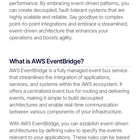
performance. By embracing event-driven patterns, you
can create decoupled, fault-tolerant systems that are
highly scalable and reliable. Say goodbye to complex
point-to-point integrations and embrace a streamlined,
event-driven architecture that enhances your
operations and boosts agility.
What is AWS EventBridge?
AWS EventBridge is a fully managed event bus service
that streamlines the integration of applications,
services, and systems within the AWS ecosystem. It
offers a centralized event bus for routing and delivering
events, making it simple to build decoupled
architectures and enable real-time communication
between various components of your infrastructure.
With AWS EventBridge, you can establish event-driven
architectures by defining rules to specify the events
relevant to your applications. These rules can be based