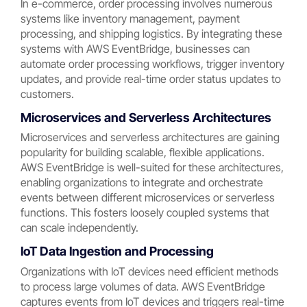
In e-commerce, order processing involves numerous
systems like inventory management, payment
processing, and shipping logistics. By integrating these
systems with AWS EventBridge, businesses can
automate order processing workflows, trigger inventory
updates, and provide real-time order status updates to
customers.
Microservices and Serverless Architectures
Microservices and serverless architectures are gaining
popularity for building scalable, flexible applications.
AWS EventBridge is well-suited for these architectures,
enabling organizations to integrate and orchestrate
events between different microservices or serverless
functions. This fosters loosely coupled systems that
can scale independently.
IoT Data Ingestion and Processing
Organizations with IoT devices need efficient methods
to process large volumes of data. AWS EventBridge
captures events from IoT devices and triggers real-time