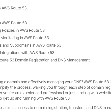
th AWS Route 53
n AWS Route 53
 Policies in AWS Route 53
 Monitoring in AWS Route 53
s and Subdomains in AWS Route 53
Integrations with AWS Route 53
 Route 53 Domain Registration and DNS Management
ring a domain and effectively managing your DNS? AWS Route 53 is
implify the process, walking you through each step of domain reg
 you’re an experienced professional or just starting with websit
to get up and running with AWS Route 53.
eamless access to domain registration, transfers, and DNS mana