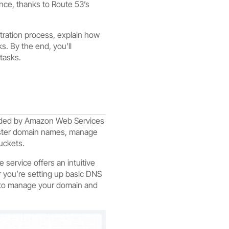
ance, thanks to Route 53’s
tration process, explain how
s. By the end, you’ll
tasks.
vided by Amazon Web Services
gister domain names, manage
uckets.
service offers an intuitive
 you’re setting up basic DNS
y to manage your domain and