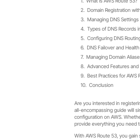
What is AWS Route 53?
Domain Registration wi
Managing DNS Settings
Types of DNS Records i
Configuring DNS Routing
DNS Failover and Health
Managing Domain Aliase
Advanced Features and 
Best Practices for AWS
Conclusion
Are you interested in registe
all-encompassing guide will s
configuration on AWS. Whether
provide everything you need 
With AWS Route 53, you gain s