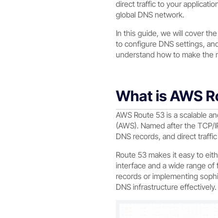
direct traffic to your applicat
global DNS network.
In this guide, we will cover t
to configure DNS settings, and
understand how to make the m
What is AWS R
AWS Route 53 is a scalable a
(AWS). Named after the TCP/IP
DNS records, and direct traffi
Route 53 makes it easy to eith
interface and a wide range o
records or implementing sophi
DNS infrastructure effectively.