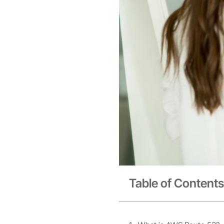
Table of Contents