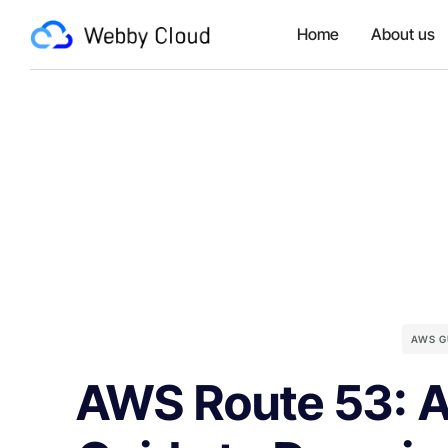
Home
About us
AWS G
AWS Route 53: 