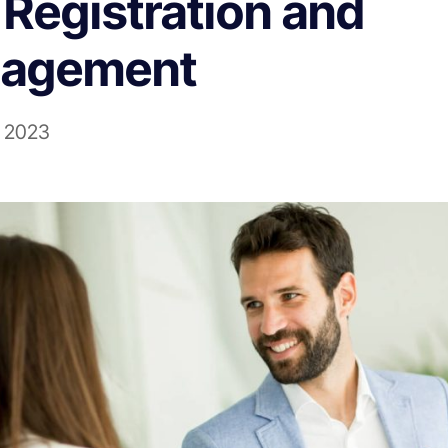
Registration and
agement
l 2023