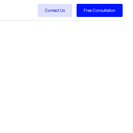
Contact Us
Free Consultation