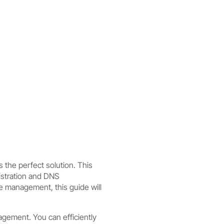
 the perfect solution. This
istration and DNS
e management, this guide will
gement. You can efficiently