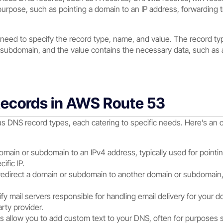
urpose, such as pointing a domain to an IP address, forwarding tra
 need to specify the record type, name, and value. The record typ
 subdomain, and the value contains the necessary data, such as 
Records in AWS Route 53
 DNS record types, each catering to specific needs. Here’s an 
main or subdomain to an IPv4 address, typically used for pointing
ific IP.
direct a domain or subdomain to another domain or subdomain, u
y mail servers responsible for handling email delivery for your dom
arty provider.
 allow you to add custom text to your DNS, often for purposes s