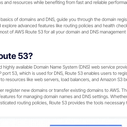
ions and resources while benefiting from fast and reliable perform
he basics of domains and DNS, guide you through the domain regis
 explore advanced features like routing policies and health check
ost of AWS Route 53 for all your domain and DNS management 
oute 53?
nd highly available Domain Name System (DNS) web service pro
 port 53, which is used for DNS, Route 53 enables users to re
c to resources like web servers, load balancers, and Amazon S3 b
er register new domains or transfer existing domains to AWS. The 
f features for managing domain names and DNS settings. Whether
sticated routing policies, Route 53 provides the tools necessar