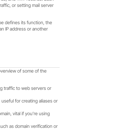
ffic, or setting mail server
e defines its function, the
an IP address or another
overview of some of the
 traffic to web servers or
seful for creating aliases or
ain, vital if you’re using
uch as domain verification or