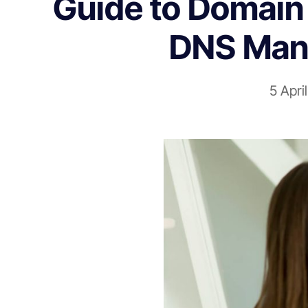
Guide to Domain 
DNS Man
5 Apri