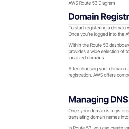
AWS Route 53 Diagram
Domain Registr
To start registering a domain 
Once you’re logged into the 
Within the Route 53 dashboard
provides a wide selection of t
localized domains.
After choosing your domain na
registration. AWS offers compet
Managing DNS 
Once your domain is registere
translating domain names into 
In Route 53, you can create 