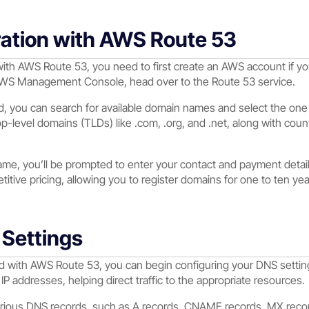
ation with AWS Route 53
with AWS Route 53, you need to first create an AWS account if yo
AWS Management Console, head over to the Route 53 service.
, you can search for available domain names and select the one
op-level domains (TLDs) like .com, .org, and .net, along with co
me, you’ll be prompted to enter your contact and payment detai
itive pricing, allowing you to register domains for one to ten yea
Settings
d with AWS Route 53, you can begin configuring your DNS setting
IP addresses, helping direct traffic to the appropriate resources.
various DNS records, such as A records, CNAME records, MX reco