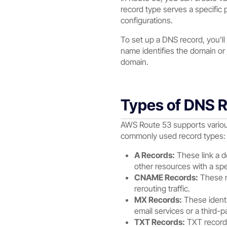
record type serves a specific p
configurations.
To set up a DNS record, you’ll
name identifies the domain or
domain.
Types of DNS 
AWS Route 53 supports various
commonly used record types:
A Records:
These link a do
other resources with a spec
CNAME Records:
These re
rerouting traffic.
MX Records:
These identif
email services or a third-p
TXT Records:
TXT records