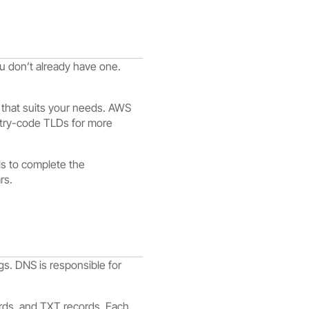
u don’t already have one.
 that suits your needs. AWS
untry-code TLDs for more
ls to complete the
rs.
s. DNS is responsible for
rds, and TXT records. Each