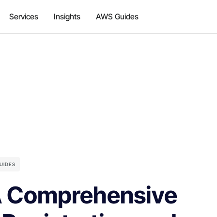
Services
Insights
AWS Guides
UIDES
A Comprehensive