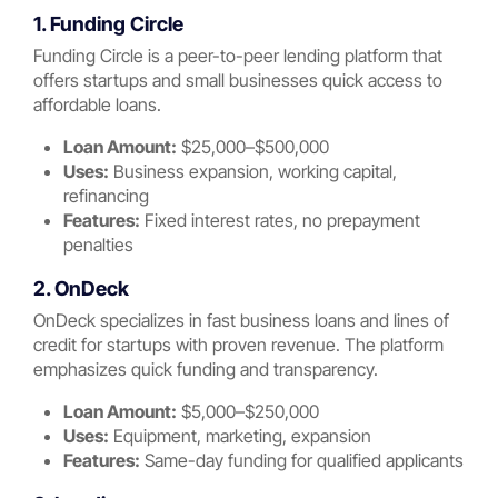
1. Funding Circle
Funding Circle is a peer-to-peer lending platform that
offers startups and small businesses quick access to
affordable loans.
Loan Amount:
$25,000–$500,000
Uses:
Business expansion, working capital,
refinancing
Features:
Fixed interest rates, no prepayment
penalties
2. OnDeck
OnDeck specializes in fast business loans and lines of
credit for startups with proven revenue. The platform
emphasizes quick funding and transparency.
Loan Amount:
$5,000–$250,000
Uses:
Equipment, marketing, expansion
Features:
Same-day funding for qualified applicants