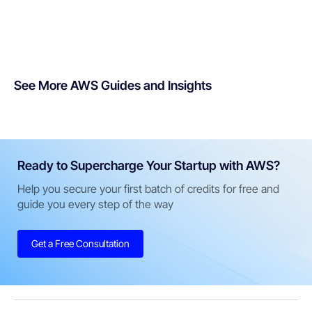
See More AWS Guides and Insights
Ready to Supercharge Your Startup with AWS?
Help you secure your first batch of credits for free and
guide you every step of the way
Get a Free Consultation