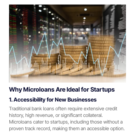
Why Microloans Are Ideal for Startups
1. Accessibility for New Businesses
Traditional bank loans often require extensive credit
history, high revenue, or significant collateral.
Microloans cater to startups, including those without a
proven track record, making them an accessible option.