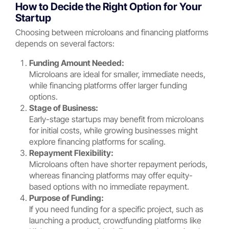
How to Decide the Right Option for Your
Startup
Choosing between microloans and financing platforms
depends on several factors:
Funding Amount Needed:
Microloans are ideal for smaller, immediate needs,
while financing platforms offer larger funding
options.
Stage of Business:
Early-stage startups may benefit from microloans
for initial costs, while growing businesses might
explore financing platforms for scaling.
Repayment Flexibility:
Microloans often have shorter repayment periods,
whereas financing platforms may offer equity-
based options with no immediate repayment.
Purpose of Funding:
If you need funding for a specific project, such as
launching a product, crowdfunding platforms like