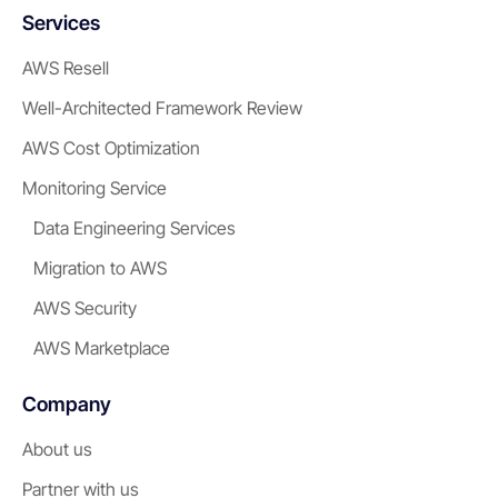
Services
AWS Resell
Well-Architected Framework Review
AWS Cost Optimization
Monitoring Service
Data Engineering Services
Migration to AWS
AWS Security
AWS Marketplace
Company
About us
Partner with us