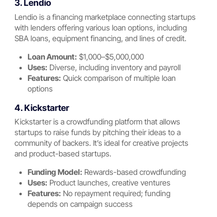
3. Lendio
Lendio is a financing marketplace connecting startups
with lenders offering various loan options, including
SBA loans, equipment financing, and lines of credit.
Loan Amount:
$1,000–$5,000,000
Uses:
Diverse, including inventory and payroll
Features:
Quick comparison of multiple loan
options
4. Kickstarter
Kickstarter is a crowdfunding platform that allows
startups to raise funds by pitching their ideas to a
community of backers. It’s ideal for creative projects
and product-based startups.
Funding Model:
Rewards-based crowdfunding
Uses:
Product launches, creative ventures
Features:
No repayment required; funding
depends on campaign success