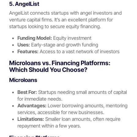
5. AngelList
AngelList connects startups with angel investors and
venture capital firms. It’s an excellent platform for
startups looking to secure equity financing.
Funding Model:
Equity investment
Uses:
Early-stage and growth funding
Features:
Access to a vast network of investors
Microloans vs. Financing Platforms:
Which Should You Choose?
Microloans
Best For:
Startups needing small amounts of capital
for immediate needs.
Advantages:
Lower borrowing amounts, mentoring
services, accessible for new businesses.
Limitations:
Smaller loan amounts, often require
repayment within a few years.