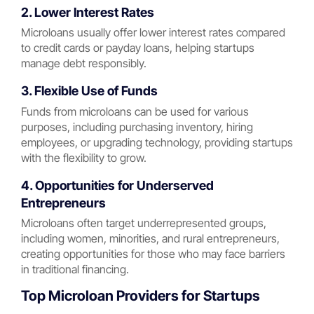
2. Lower Interest Rates
Microloans usually offer lower interest rates compared
to credit cards or payday loans, helping startups
manage debt responsibly.
3. Flexible Use of Funds
Funds from microloans can be used for various
purposes, including purchasing inventory, hiring
employees, or upgrading technology, providing startups
with the flexibility to grow.
4. Opportunities for Underserved
Entrepreneurs
Microloans often target underrepresented groups,
including women, minorities, and rural entrepreneurs,
creating opportunities for those who may face barriers
in traditional financing.
Top Microloan Providers for Startups