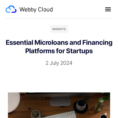
INSIGHTS
Essential Microloans and Financing
Platforms for Startups
2 July 2024