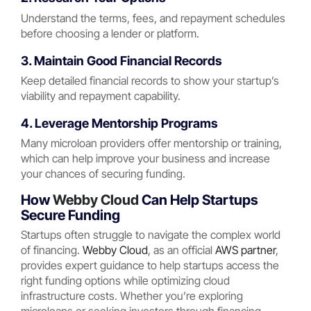
Understand the terms, fees, and repayment schedules
before choosing a lender or platform.
3. Maintain Good Financial Records
Keep detailed financial records to show your startup’s
viability and repayment capability.
4. Leverage Mentorship Programs
Many microloan providers offer mentorship or training,
which can help improve your business and increase
your chances of securing funding.
How
Webby Cloud
Can Help Startups
Secure Funding
Startups often struggle to navigate the complex world
of financing.
Webby Cloud
, as an official
AWS partner
,
provides expert guidance to help startups access the
right funding options while optimizing cloud
infrastructure costs. Whether you’re exploring