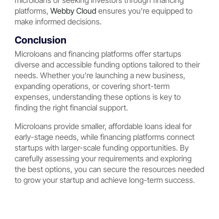
microloans or seeking investors through financing
platforms,
Webby Cloud
ensures you’re equipped to
make informed decisions.
Conclusion
Microloans and financing platforms offer startups
diverse and accessible funding options tailored to their
needs. Whether you’re launching a new business,
expanding operations, or covering short-term
expenses, understanding these options is key to
finding the right financial support.
Microloans provide smaller, affordable loans ideal for
early-stage needs, while financing platforms connect
startups with larger-scale funding opportunities. By
carefully assessing your requirements and exploring
the best options, you can secure the resources needed
to grow your startup and achieve long-term success.