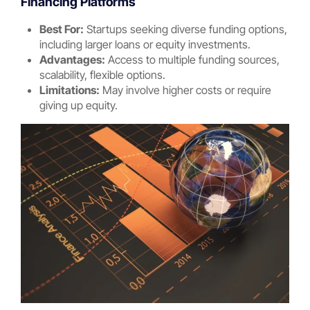
Financing Platforms
Best For:
Startups seeking diverse funding options,
including larger loans or equity investments.
Advantages:
Access to multiple funding sources,
scalability, flexible options.
Limitations:
May involve higher costs or require
giving up equity.