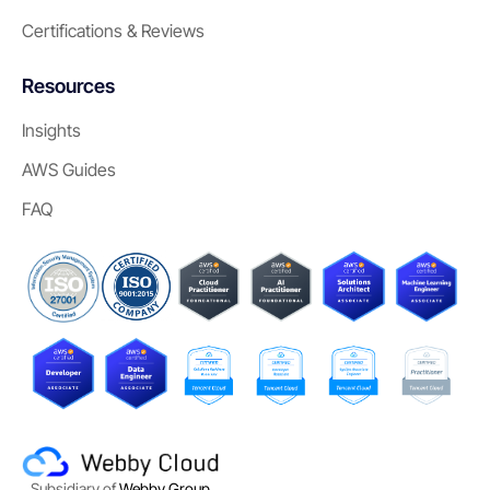
Certifications & Reviews
Resources
Insights
AWS Guides
FAQ
Subsidiary of
Webby Group