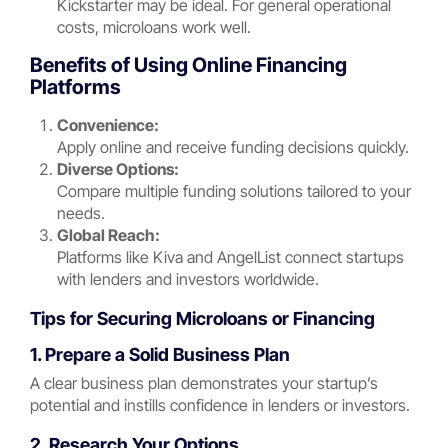
Kickstarter may be ideal. For general operational
costs, microloans work well.
Benefits of Using Online Financing
Platforms
Convenience:
Apply online and receive funding decisions quickly.
Diverse Options:
Compare multiple funding solutions tailored to your
needs.
Global Reach:
Platforms like Kiva and AngelList connect startups
with lenders and investors worldwide.
Tips for Securing Microloans or Financing
1. Prepare a Solid Business Plan
A clear business plan demonstrates your startup’s
potential and instills confidence in lenders or investors.
2. Research Your Options