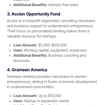
Additional Benefits:
Interest-free loans
3. Accion Opportunity Fund
Accion is a nonprofit organization providing microloans
and business support to underserved entrepreneurs.
Their focus on personalized lending makes them a
valuable resource for startups.
Loan Amount:
$5,000–$100,000
Uses:
Working capital, equipment, expansion
Additional Benefits:
Business coaching and
resources
4. Grameen America
Grameen America provides microloans to women
entrepreneurs, aiming to foster economic development
in underserved communities.
Loan Amount:
Up to $15,000
Uses:
Startup or expansion needs