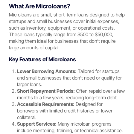
What Are Microloans?
Microloans are small, short-term loans designed to help
startups and small businesses cover initial expenses,
such as inventory, equipment, or operational costs.
These loans typically range from $500 to $50,000,
making them ideal for businesses that don’t require
large amounts of capital.
Key Features of Microloans
Lower Borrowing Amounts:
Tailored for startups
and small businesses that don’t need or qualify for
larger loans.
Short Repayment Periods:
Often repaid over a few
months to a few years, reducing long-term debt.
Accessible Requirements:
Designed for
borrowers with limited credit histories or lower
collateral.
Support Services:
Many microloan programs
include mentoring, training, or technical assistance.