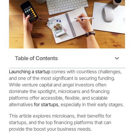
Table of Contents
Launching a startup
comes with countless challenges,
and one of the most significant is securing funding.
While venture capital and angel investors often
dominate the spotlight, microloans and financing
platforms offer accessible, flexible, and scalable
alternatives
for startups
, especially in their early stages.
This article explores microloans, their benefits for
startups, and the top financing platforms that can
provide the boost your business needs.