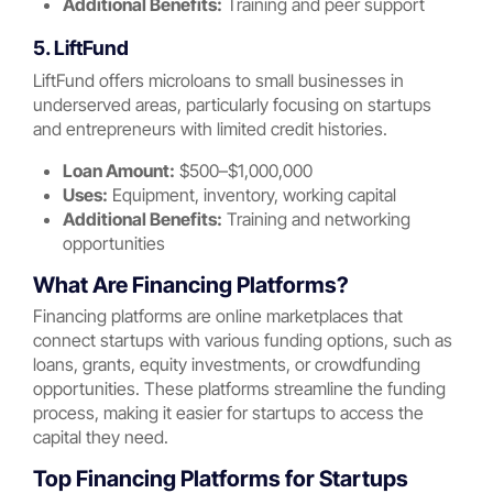
Additional Benefits:
Training and peer support
5. LiftFund
LiftFund offers microloans to small businesses in
underserved areas, particularly focusing on startups
and entrepreneurs with limited credit histories.
Loan Amount:
$500–$1,000,000
Uses:
Equipment, inventory, working capital
Additional Benefits:
Training and networking
opportunities
What Are Financing Platforms?
Financing platforms are online marketplaces that
connect startups with various funding options, such as
loans, grants, equity investments, or crowdfunding
opportunities. These platforms streamline the funding
process, making it easier for startups to access the
capital they need.
Top Financing Platforms for Startups