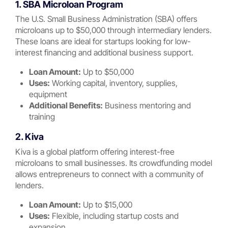
1. SBA Microloan Program
The U.S. Small Business Administration (SBA) offers
microloans up to $50,000 through intermediary lenders.
These loans are ideal for startups looking for low-
interest financing and additional business support.
Loan Amount:
Up to $50,000
Uses:
Working capital, inventory, supplies,
equipment
Additional Benefits:
Business mentoring and
training
2. Kiva
Kiva is a global platform offering interest-free
microloans to small businesses. Its crowdfunding model
allows entrepreneurs to connect with a community of
lenders.
Loan Amount:
Up to $15,000
Uses:
Flexible, including startup costs and
expansion