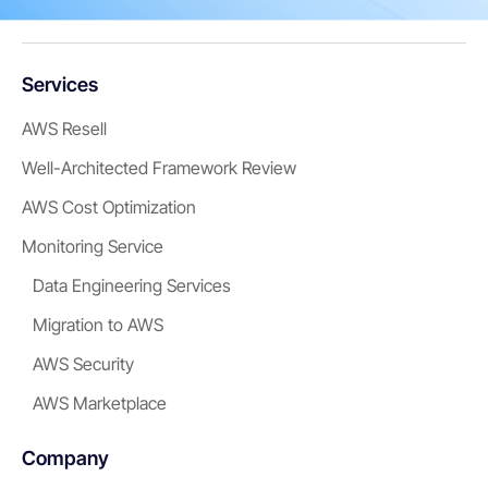
Services
AWS Resell
Well-Architected Framework Review
AWS Cost Optimization
Monitoring Service
Data Engineering Services
Migration to AWS
AWS Security
AWS Marketplace
Company