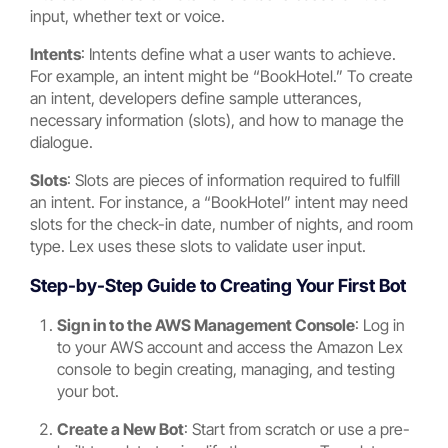
input, whether text or voice.
Intents
: Intents define what a user wants to achieve.
For example, an intent might be “BookHotel.” To create
an intent, developers define sample utterances,
necessary information (slots), and how to manage the
dialogue.
Slots
: Slots are pieces of information required to fulfill
an intent. For instance, a “BookHotel” intent may need
slots for the check-in date, number of nights, and room
type. Lex uses these slots to validate user input.
Step-by-Step Guide to Creating Your First Bot
Sign in to the AWS Management Console
: Log in
to your AWS account and access the Amazon Lex
console to begin creating, managing, and testing
your bot.
Create a New Bot
: Start from scratch or use a pre-