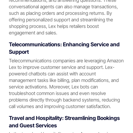
recommendations, and answering questions. These
conversational agents can also manage transactions,
such as placing orders and processing returns. By
offering personalized support and streamlining the
shopping process, Lex helps retailers boost
engagement and sales.
Telecommunications: Enhancing Service and
Support
Telecommunications companies are leveraging Amazon
Lex to improve customer service and support. Lex-
powered chatbots can assist with account
management tasks like billing, plan modifications, and
service activations. Moreover, Lex bots can
troubleshoot common issues and even resolve
problems directly through backend systems, reducing
call volumes and improving customer satisfaction.
Travel and Hospitality: Streamlining Bookings
and Guest Services