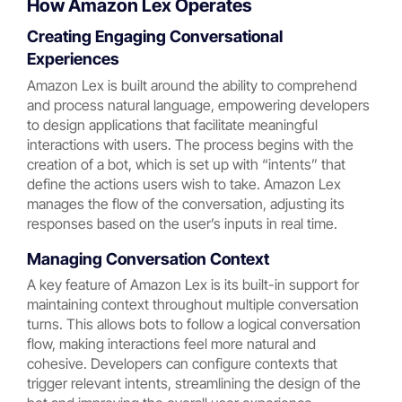
How Amazon Lex Operates
Creating Engaging Conversational
Experiences
Amazon Lex is built around the ability to comprehend
and process natural language, empowering developers
to design applications that facilitate meaningful
interactions with users. The process begins with the
creation of a bot, which is set up with “intents” that
define the actions users wish to take. Amazon Lex
manages the flow of the conversation, adjusting its
responses based on the user’s inputs in real time.
Managing Conversation Context
A key feature of Amazon Lex is its built-in support for
maintaining context throughout multiple conversation
turns. This allows bots to follow a logical conversation
flow, making interactions feel more natural and
cohesive. Developers can configure contexts that
trigger relevant intents, streamlining the design of the