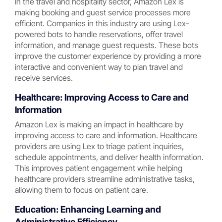
In the travel and hospitality sector, Amazon Lex is
making booking and guest service processes more
efficient. Companies in this industry are using Lex-
powered bots to handle reservations, offer travel
information, and manage guest requests. These bots
improve the customer experience by providing a more
interactive and convenient way to plan travel and
receive services.
Healthcare: Improving Access to Care and
Information
Amazon Lex is making an impact in healthcare by
improving access to care and information. Healthcare
providers are using Lex to triage patient inquiries,
schedule appointments, and deliver health information.
This improves patient engagement while helping
healthcare providers streamline administrative tasks,
allowing them to focus on patient care.
Education: Enhancing Learning and
Administrative Efficiency