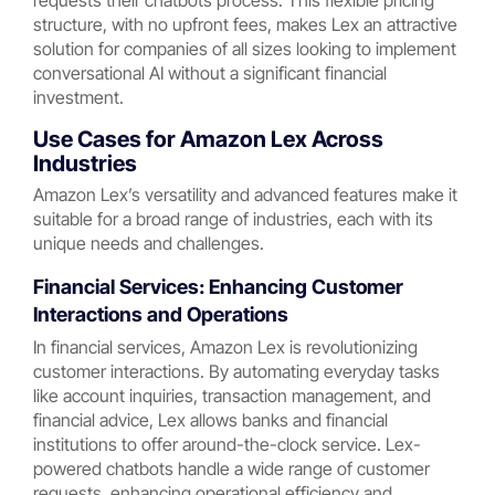
requests their chatbots process. This flexible pricing
structure, with no upfront fees, makes Lex an attractive
solution for companies of all sizes looking to implement
conversational AI without a significant financial
investment.
Use Cases for Amazon Lex Across
Industries
Amazon Lex’s versatility and advanced features make it
suitable for a broad range of industries, each with its
unique needs and challenges.
Financial Services: Enhancing Customer
Interactions and Operations
In financial services, Amazon Lex is revolutionizing
customer interactions. By automating everyday tasks
like account inquiries, transaction management, and
financial advice, Lex allows banks and financial
institutions to offer around-the-clock service. Lex-
powered chatbots handle a wide range of customer
requests, enhancing operational efficiency and