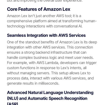
bot and improving the overall user experience.
Core Features of Amazon Lex
Amazon Lex isn’t just another AWS tool; it is a
comprehensive platform aimed at transforming human-
technology interactions with conversational AI.
Seamless Integration with AWS Services
One of the standout benefits of Amazon Lex is its deep
integration with other AWS services. This connection
ensures a strong backend infrastructure that can
handle complex business logic and meet user needs.
For example, with AWS Lambda, developers can trigger
custom functions in response to Lex’s intents, all
without managing servers. This setup allows Lex to
process data, interact with various AWS services, and
generate results in milliseconds.
Advanced Natural Language Understanding
(NLU) and Automatic Speech Recognition
(ASR)