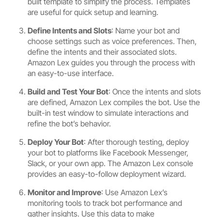
built template to simplify the process. Templates
are useful for quick setup and learning.
Define Intents and Slots
: Name your bot and
choose settings such as voice preferences. Then,
define the intents and their associated slots.
Amazon Lex guides you through the process with
an easy-to-use interface.
Build and Test Your Bot
: Once the intents and slots
are defined, Amazon Lex compiles the bot. Use the
built-in test window to simulate interactions and
refine the bot’s behavior.
Deploy Your Bot
: After thorough testing, deploy
your bot to platforms like Facebook Messenger,
Slack, or your own app. The Amazon Lex console
provides an easy-to-follow deployment wizard.
Monitor and Improve
: Use Amazon Lex’s
monitoring tools to track bot performance and
gather insights. Use this data to make