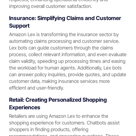
improving overall customer satisfaction.
Insurance: Simplifying Claims and Customer
Support
Amazon Lex is transforming the insurance sector by
automating claims processing and customer service.
Lex bots can guide customers through the claims
process, collect relevant information, and even evaluate
claim validity, speeding up processing times and easing
the workload for human agents. Additionally, Lex bots
can answer policy inquiries, provide quotes, and update
customer data, making insurance services more
efficient and user-friendly.
Retail: Creating Personalized Shopping
Experiences
Retailers are using Amazon Lex to enhance the
shopping experience for customers. Chatbots assist
shoppers in finding products, offering