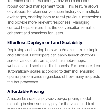
To enrich user interactions, Amazon Lex includes
robust context management tools. This feature allows
developers to retain conversation history over multiple
exchanges, enabling bots to recall previous interactions
and provide more relevant responses. Managing
context helps ensure that the conversation remains
coherent and seamless for users.
Effortless Deployment and Scalability
Deploying and scaling bots with Amazon Lex is simple
and efficient. Developers can easily launch chatbots
across various platforms, such as mobile apps,
websites, and social media channels. Furthermore, Lex
automatically scales according to demand, ensuring
optimal performance regardless of how many requests
the bot processes.
Affordable Pricing
Amazon Lex uses a pay-as-you-go pricing model,
meaning businesses only pay for the voice and text