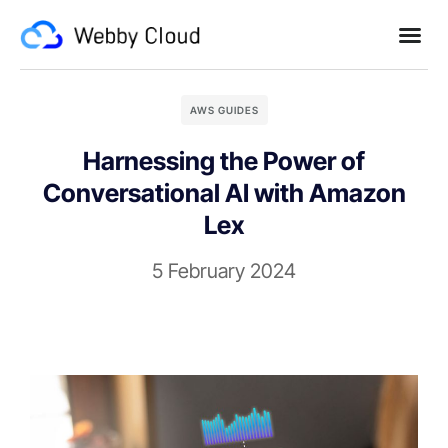
AWS GUIDES
Harnessing the Power of
Conversational AI with Amazon
Lex
5 February 2024