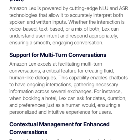
Amazon Lex is powered by cutting-edge NLU and ASR
technologies that allow it to accurately interpret both
spoken and written inputs. Whether the interaction is
voice-based, text-based, or a mix of both, Lex can
understand user intent and respond appropriately,
ensuring a smooth, engaging conversation.
Support for Multi-Turn Conversations
Amazon Lex excels at facilitating multi-turn
conversations, a critical feature for creating fluid,
human-like dialogues. This capability enables chatbots
to have ongoing interactions, gathering necessary
information across several exchanges. For instance,
when booking a hotel, Lex can ask for dates, duration,
and preferences just as a human would, ensuring a
personalized and intuitive experience for users.
Contextual Management for Enhanced
Conversations