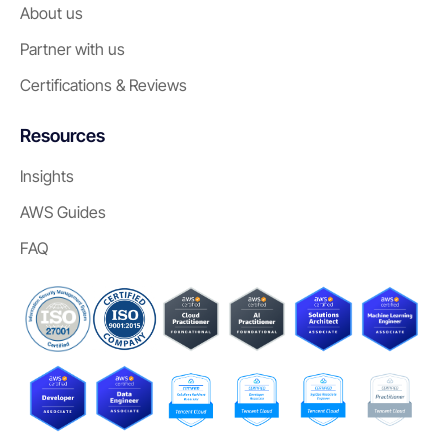
About us
Partner with us
Certifications & Reviews
Resources
Insights
AWS Guides
FAQ