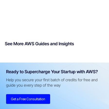
See More AWS Guides and Insights
Ready to Supercharge Your Startup with AWS?
Help you secure your first batch of credits for free and
guide you every step of the way
Get a Free Consultation