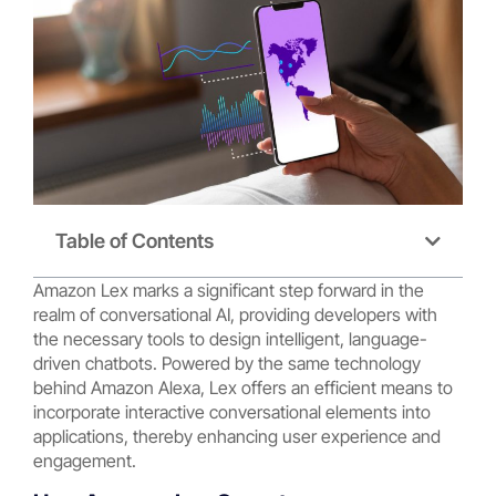
Table of Contents
Amazon Lex marks a significant step forward in the
realm of conversational AI, providing developers with
the necessary tools to design intelligent, language-
driven chatbots. Powered by the same technology
behind Amazon Alexa, Lex offers an efficient means to
incorporate interactive conversational elements into
applications, thereby enhancing user experience and
engagement.