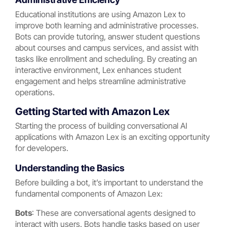
Educational institutions are using Amazon Lex to
improve both learning and administrative processes.
Bots can provide tutoring, answer student questions
about courses and campus services, and assist with
tasks like enrollment and scheduling. By creating an
interactive environment, Lex enhances student
engagement and helps streamline administrative
operations.
Getting Started with Amazon Lex
Starting the process of building conversational AI
applications with Amazon Lex is an exciting opportunity
for developers.
Understanding the Basics
Before building a bot, it’s important to understand the
fundamental components of Amazon Lex:
Bots
: These are conversational agents designed to
interact with users. Bots handle tasks based on user