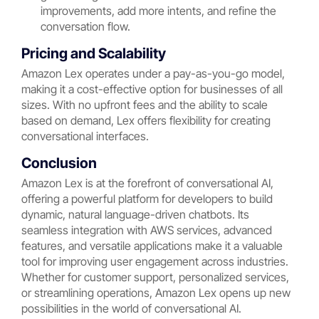
improvements, add more intents, and refine the
conversation flow.
Pricing and Scalability
Amazon Lex operates under a pay-as-you-go model,
making it a cost-effective option for businesses of all
sizes. With no upfront fees and the ability to scale
based on demand, Lex offers flexibility for creating
conversational interfaces.
Conclusion
Amazon Lex is at the forefront of conversational AI,
offering a powerful platform for developers to build
dynamic, natural language-driven chatbots. Its
seamless integration with AWS services, advanced
features, and versatile applications make it a valuable
tool for improving user engagement across industries.
Whether for customer support, personalized services,
or streamlining operations, Amazon Lex opens up new
possibilities in the world of conversational AI.