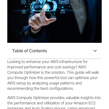
Table of Contents
Looking to enhance your AWS infrastructure for
improved performance and cost savings? AWS
Compute Optimizer is the solution. This guide will walk
you through how this powerful tool can optimize your
AWS setup by analyzing usage patterns and
recommending the best configurations.
AWS Compute Optimizer provides valuable insights into
the performance and utilization of your Amazon EC2
instances and Auto Scaling groups. Using advanced