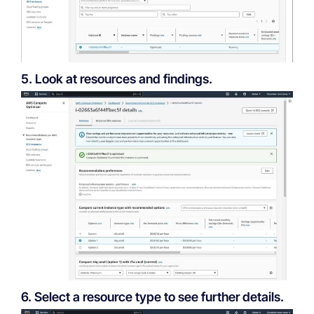
5. Look at resources and findings.
6. Select a resource type to see further details.