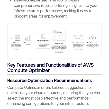
Detailed Reporting
: The tool provides
comprehensive reports offering insights into your
infrastructure’s performance, making it easy to
pinpoint areas for improvement.
Key Features and Functionalities of AWS
Compute Optimizer
Resource Optimization Recommendations
Compute Optimizer offers tailored suggestions for
optimizing your cloud resources, ensuring that you can
select the most cost-effective and performance-
enhancing configurations for your infrastructure.