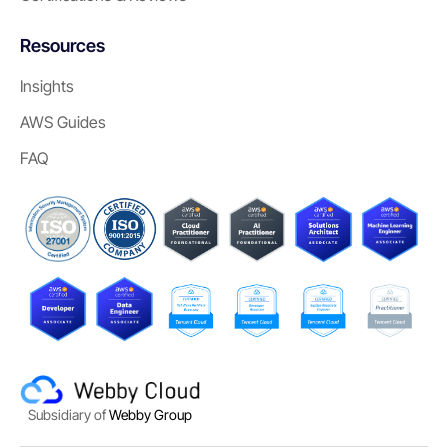
Resources
Insights
AWS Guides
FAQ
Subsidiary of
Webby Group