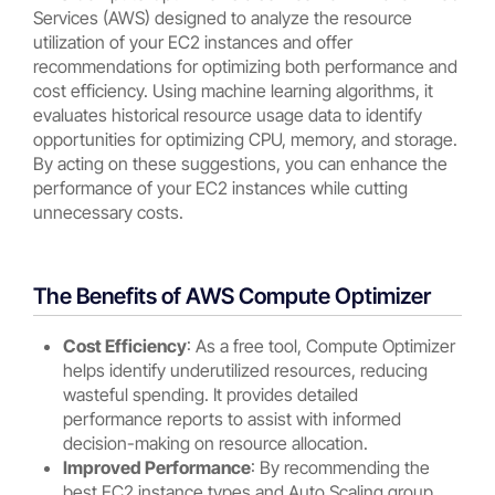
Services (AWS) designed to analyze the resource
utilization of your EC2 instances and offer
recommendations for optimizing both performance and
cost efficiency. Using machine learning algorithms, it
evaluates historical resource usage data to identify
opportunities for optimizing CPU, memory, and storage.
By acting on these suggestions, you can enhance the
performance of your EC2 instances while cutting
unnecessary costs.
The Benefits of AWS Compute Optimizer
Cost Efficiency
: As a free tool, Compute Optimizer
helps identify underutilized resources, reducing
wasteful spending. It provides detailed
performance reports to assist with informed
decision-making on resource allocation.
Improved Performance
: By recommending the
best EC2 instance types and Auto Scaling group