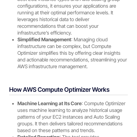
configurations, it ensures your applications are
running at their optimal performance levels. It
leverages historical data to deliver
recommendations that can boost your
infrastructure’s efficiency.
Simplified Management
: Managing cloud
infrastructure can be complex, but Compute
Optimizer simplifies this by offering clear insights
and actionable recommendations, streamlining your
AWS infrastructure management.
How AWS Compute Optimizer Works
Machine Learning at Its Core
: Compute Optimizer
uses machine learning to analyze historical usage
patterns of your EC2 instances and Auto Scaling
groups. It then delivers tailored recommendations
based on these patterns and trends.