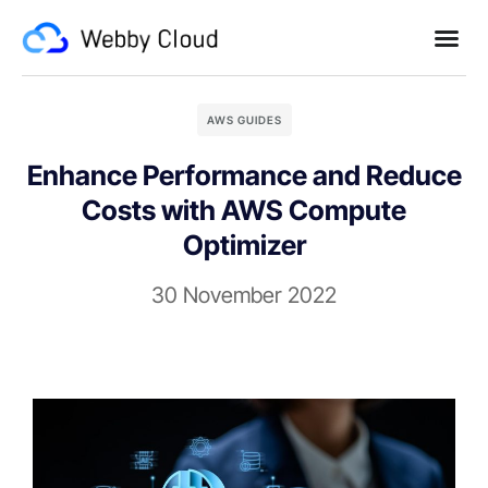
AWS GUIDES
Enhance Performance and Reduce
Costs with AWS Compute
Optimizer
30 November 2022