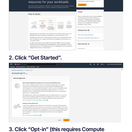
2. Click “Get Started”.
3. Click “Opt-in” (this requires Compute