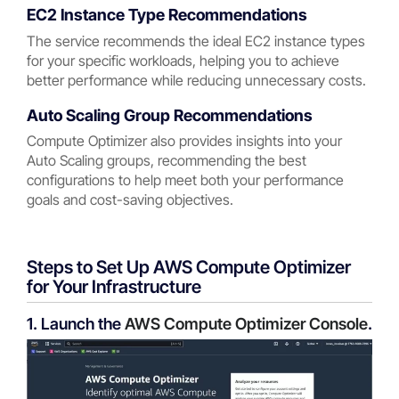
EC2 Instance Type Recommendations
The service recommends the ideal EC2 instance types
for your specific workloads, helping you to achieve
better performance while reducing unnecessary costs.
Auto Scaling Group Recommendations
Compute Optimizer also provides insights into your
Auto Scaling groups, recommending the best
configurations to help meet both your performance
goals and cost-saving objectives.
Steps to Set Up AWS Compute Optimizer
for Your Infrastructure
1. Launch the
AWS Compute Optimizer Console
.