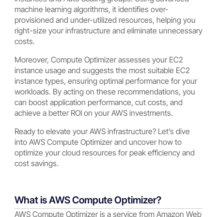
machine learning algorithms, it identifies over-
provisioned and under-utilized resources, helping you
right-size your infrastructure and eliminate unnecessary
costs.
Moreover, Compute Optimizer assesses your EC2
instance usage and suggests the most suitable EC2
instance types, ensuring optimal performance for your
workloads. By acting on these recommendations, you
can boost application performance, cut costs, and
achieve a better ROI on your AWS investments.
Ready to elevate your AWS infrastructure? Let’s dive
into AWS Compute Optimizer and uncover how to
optimize your cloud resources for peak efficiency and
cost savings.
What is AWS Compute Optimizer?
AWS Compute Optimizer is a service from Amazon Web