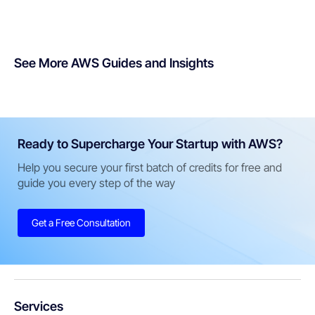
See More AWS Guides and Insights
Ready to Supercharge Your Startup with AWS?
Help you secure your first batch of credits for free and
guide you every step of the way
Get a Free Consultation
Services