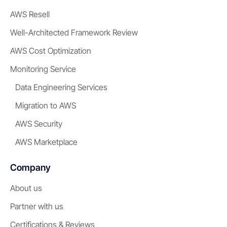
AWS Resell
Well-Architected Framework Review
AWS Cost Optimization
Monitoring Service
Data Engineering Services
Migration to AWS
AWS Security
AWS Marketplace
Company
About us
Partner with us
Certifications & Reviews