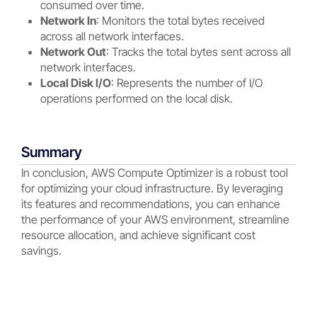
consumed over time.
Network In
: Monitors the total bytes received
across all network interfaces.
Network Out
: Tracks the total bytes sent across all
network interfaces.
Local Disk I/O
: Represents the number of I/O
operations performed on the local disk.
Summary
In conclusion, AWS Compute Optimizer is a robust tool
for optimizing your cloud infrastructure. By leveraging
its features and recommendations, you can enhance
the performance of your AWS environment, streamline
resource allocation, and achieve significant cost
savings.