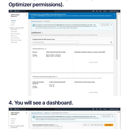
Optimizer permissions).
4. You will see a dashboard.