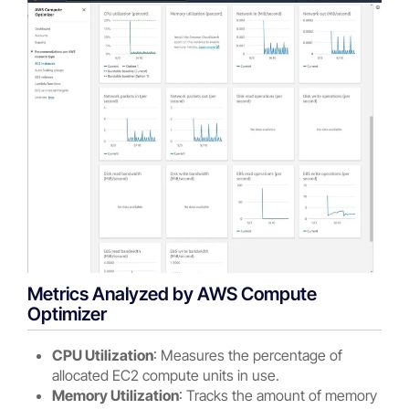
Metrics Analyzed by AWS Compute
Optimizer
CPU Utilization
: Measures the percentage of
allocated EC2 compute units in use.
Memory Utilization
: Tracks the amount of memory